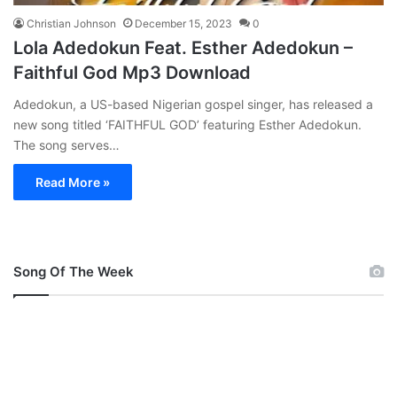
Christian Johnson
December 15, 2023
0
Lola Adedokun Feat. Esther Adedokun –
Faithful God Mp3 Download
Adedokun, a US-based Nigerian gospel singer, has released a
new song titled ‘FAITHFUL GOD’ featuring Esther Adedokun.
The song serves…
Read More »
Song Of The Week