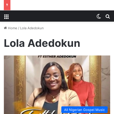
Menu
Switch
S
Home
/
Lola Adedokun
Lola Adedokun
All Nigerian Gospel Music