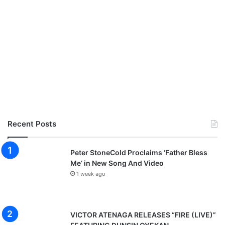
Recent Posts
Peter StoneCold Proclaims ‘Father Bless
Me’ in New Song And Video
1 week ago
VICTOR ATENAGA RELEASES “FIRE (LIVE)”