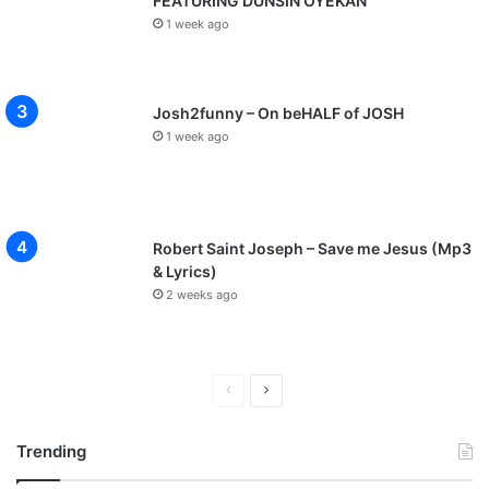
FEATURING DUNSIN OYEKAN
1 week ago
Josh2funny – On beHALF of JOSH
1 week ago
Robert Saint Joseph – Save me Jesus (Mp3
& Lyrics)
2 weeks ago
P
N
r
e
Trending
e
x
v
t