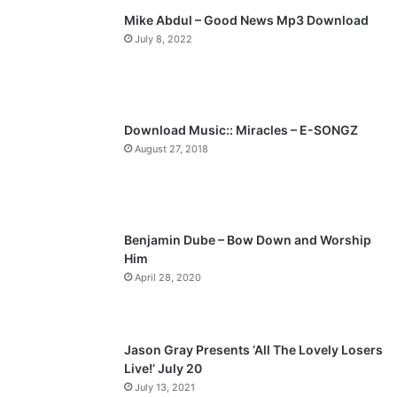
Mike Abdul – Good News Mp3 Download
i
p
July 8, 2022
o
a
u
g
s
e
p
Download Music:: Miracles – E-SONGZ
a
August 27, 2018
g
e
Benjamin Dube – Bow Down and Worship
Him
April 28, 2020
Jason Gray Presents ‘All The Lovely Losers
Live!’ July 20
July 13, 2021