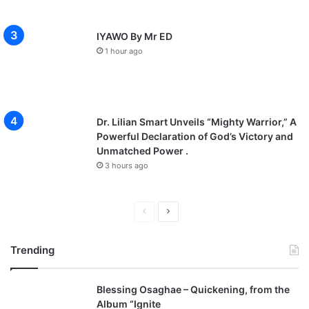
IYAWO By Mr ED
1 hour ago
Dr. Lilian Smart Unveils “Mighty Warrior,” A
Powerful Declaration of God’s Victory and
Unmatched Power .
3 hours ago
P
N
r
e
Trending
e
x
v
t
Blessing Osaghae – Quickening, from the
i
p
Album “Ignite
o
a