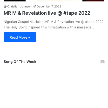
Christian Johnson
December 7, 2022
MR M & Revelation live @ #tape 2022
Nigerian Gospel Musician MR M & Revelation live @ #tape 2022
The Holy Spirit inspired this ministration with a message…
Read More »
Song Of The Week