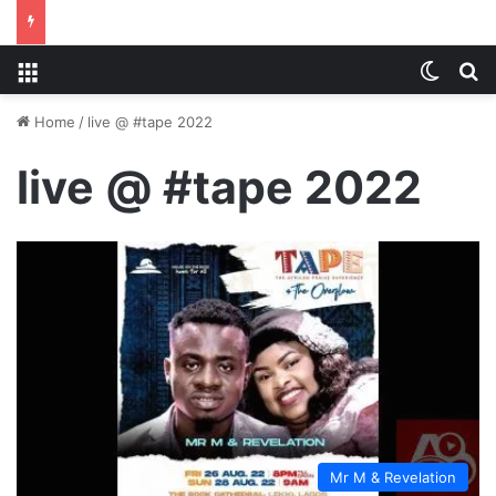
Menu
Switch
S
Home
/
live @ #tape 2022
live @ #tape 2022
Mr M & Revelation