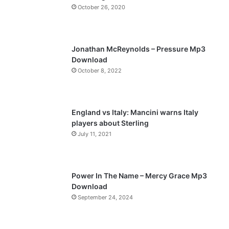
October 26, 2020
u
g
s
e
p
Jonathan McReynolds – Pressure Mp3
a
Download
October 8, 2022
g
e
England vs Italy: Mancini warns Italy
players about Sterling
July 11, 2021
Power In The Name – Mercy Grace Mp3
Download
September 24, 2024