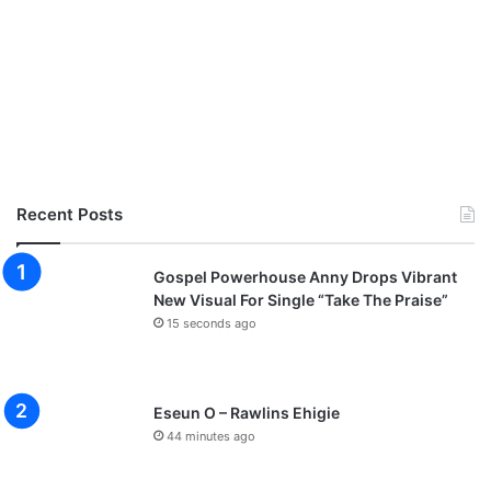
Recent Posts
Gospel Powerhouse Anny Drops Vibrant
New Visual For Single “Take The Praise”
15 seconds ago
Eseun O – Rawlins Ehigie
44 minutes ago