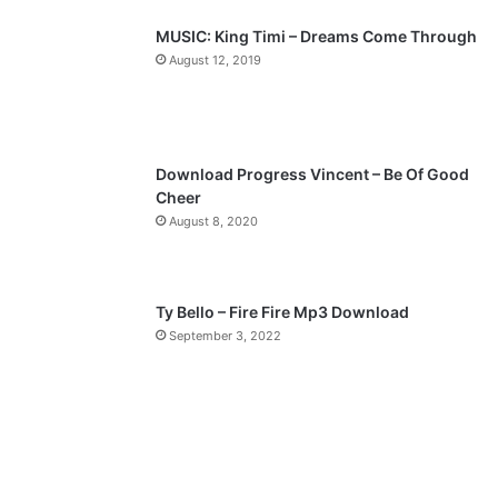
p
MUSIC: King Timi – Dreams Come Through
a
August 12, 2019
g
e
Download Progress Vincent – Be Of Good
Cheer
August 8, 2020
Ty Bello – Fire Fire Mp3 Download
September 3, 2022