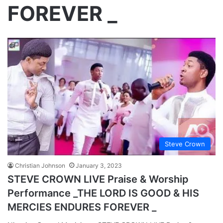
FOREVER _
Steve Crown
Christian Johnson
January 3, 2023
STEVE CROWN LIVE Praise & Worship
Performance _THE LORD IS GOOD & HIS
MERCIES ENDURES FOREVER _