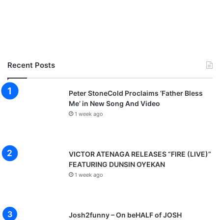
Recent Posts
Peter StoneCold Proclaims ‘Father Bless
Me’ in New Song And Video
1 week ago
VICTOR ATENAGA RELEASES “FIRE (LIVE)”
FEATURING DUNSIN OYEKAN
1 week ago
Josh2funny – On beHALF of JOSH