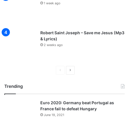
1 week ago
Robert Saint Joseph – Save me Jesus (Mp3
& Lyrics)
2 weeks ago
P
N
r
e
Trending
e
x
v
t
Euro 2020: Germany beat Portugal as
i
p
France fail to defeat Hungary
o
a
June 19, 2021
u
g
s
e