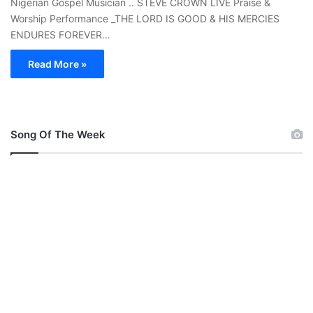
Nigerian Gospel Musician .. STEVE CROWN LIVE Praise &
Worship Performance _THE LORD IS GOOD & HIS MERCIES
ENDURES FOREVER…
Read More »
Song Of The Week