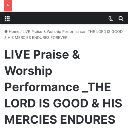
Menu
Switch
S
Home
/
LIVE Praise & Worship Performance _THE LORD IS GOOD
& HIS MERCIES ENDURES FOREVER _
LIVE Praise &
Worship
Performance _THE
LORD IS GOOD & HIS
MERCIES ENDURES