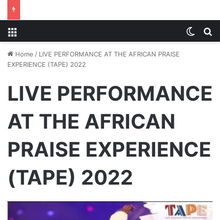
Menu
Switch
S
Home
/
LIVE PERFORMANCE AT THE AFRICAN PRAISE
EXPERIENCE (TAPE) 2022
LIVE PERFORMANCE
AT THE AFRICAN
PRAISE EXPERIENCE
(TAPE) 2022