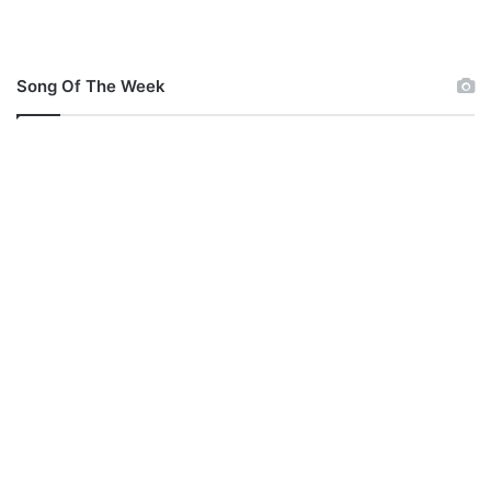
Song Of The Week