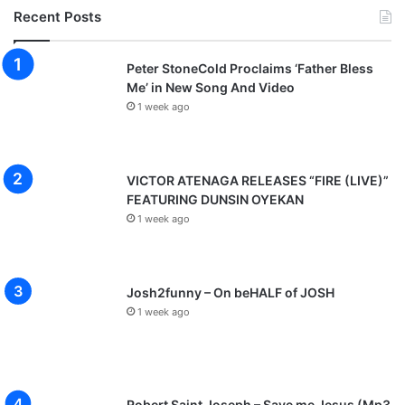
Recent Posts
Peter StoneCold Proclaims ‘Father Bless
Me’ in New Song And Video
1 week ago
VICTOR ATENAGA RELEASES “FIRE (LIVE)”
FEATURING DUNSIN OYEKAN
1 week ago
Josh2funny – On beHALF of JOSH
1 week ago
Robert Saint Joseph – Save me Jesus (Mp3