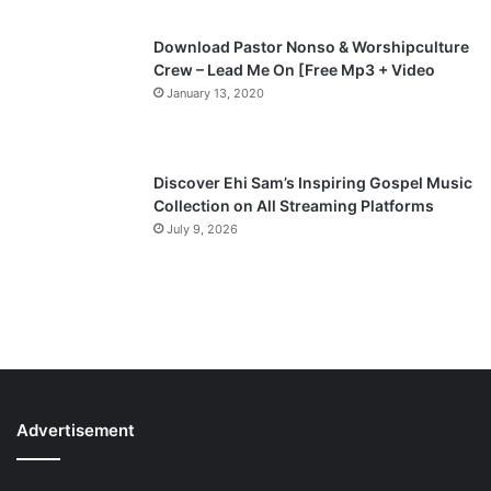
Download Pastor Nonso & Worshipculture
Crew – Lead Me On [Free Mp3 + Video
January 13, 2020
Discover Ehi Sam’s Inspiring Gospel Music
Collection on All Streaming Platforms
July 9, 2026
Advertisement