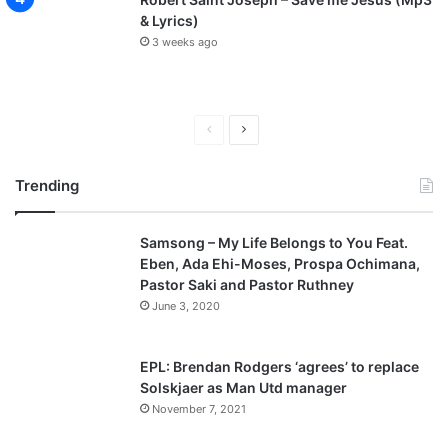
& Lyrics)
3 weeks ago
P
N
r
e
Trending
e
x
v
t
Samsong – My Life Belongs to You Feat.
i
p
Eben, Ada Ehi-Moses, Prospa Ochimana,
o
a
Pastor Saki and Pastor Ruthney
u
g
June 3, 2020
s
e
p
EPL: Brendan Rodgers ‘agrees’ to replace
a
Solskjaer as Man Utd manager
November 7, 2021
g
e