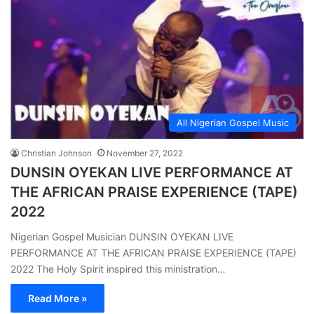
All Nigerian Gospel Music
Christian Johnson
November 27, 2022
DUNSIN OYEKAN LIVE PERFORMANCE AT
THE AFRICAN PRAISE EXPERIENCE (TAPE)
2022
Nigerian Gospel Musician DUNSIN OYEKAN LIVE
PERFORMANCE AT THE AFRICAN PRAISE EXPERIENCE (TAPE)
2022 The Holy Spirit inspired this ministration…
Read More »