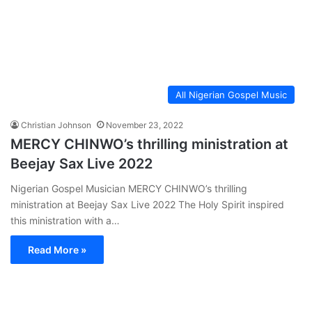
All Nigerian Gospel Music
Christian Johnson
November 23, 2022
MERCY CHINWO’s thrilling ministration at
Beejay Sax Live 2022
Nigerian Gospel Musician MERCY CHINWO’s thrilling
ministration at Beejay Sax Live 2022 The Holy Spirit inspired
this ministration with a…
Read More »