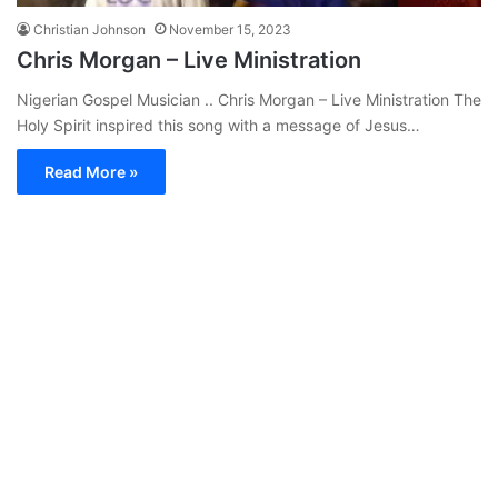
Christian Johnson
November 15, 2023
Chris Morgan – Live Ministration
Nigerian Gospel Musician .. Chris Morgan – Live Ministration The
Holy Spirit inspired this song with a message of Jesus…
Read More »