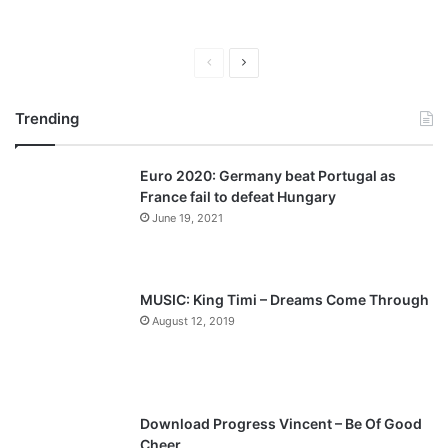
P
N
r
e
Trending
e
x
v
t
Euro 2020: Germany beat Portugal as
i
p
France fail to defeat Hungary
o
a
June 19, 2021
u
g
s
e
p
MUSIC: King Timi – Dreams Come Through
a
August 12, 2019
g
e
Download Progress Vincent – Be Of Good
Cheer