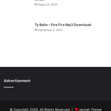
August 8, 2020
Ty Bello – Fire Fire Mp3 Download
September 3, 2022
Advertisement
© Copyright 2026, All Rights Reserved |
Jannah Theme