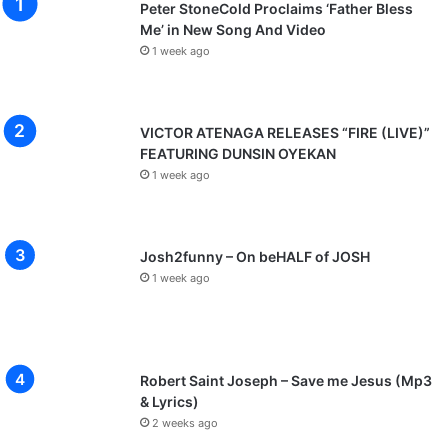
Peter StoneCold Proclaims ‘Father Bless
Me’ in New Song And Video
1 week ago
VICTOR ATENAGA RELEASES “FIRE (LIVE)”
FEATURING DUNSIN OYEKAN
1 week ago
Josh2funny – On beHALF of JOSH
1 week ago
Robert Saint Joseph – Save me Jesus (Mp3
& Lyrics)
2 weeks ago