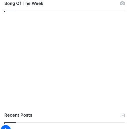
Song Of The Week
Recent Posts