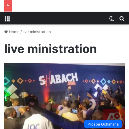
Menu
Switch
S
Home
/
live ministration
live ministration
Prospa Ochimana