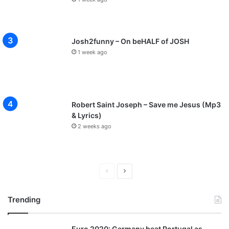
Josh2funny – On beHALF of JOSH
1 week ago
Robert Saint Joseph – Save me Jesus (Mp3
& Lyrics)
2 weeks ago
P
N
r
e
Trending
e
x
v
t
Euro 2020: Germany beat Portugal as
i
p