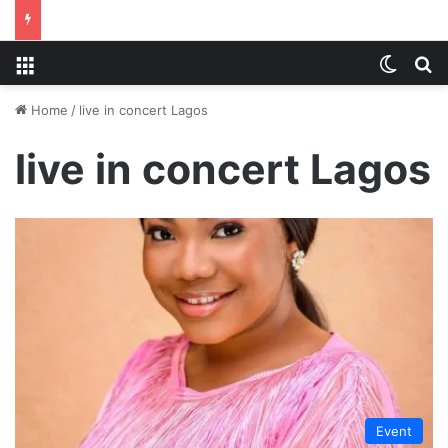
Menu
Switch
S
Home
/
live in concert Lagos
live in concert Lagos
Event