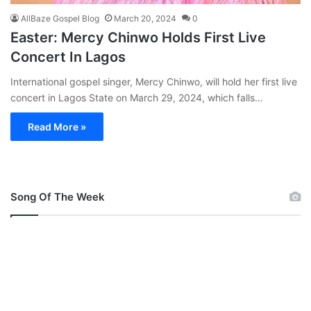
AllBaze Gospel Blog
March 20, 2024
0
Easter: Mercy Chinwo Holds First Live
Concert In Lagos
International gospel singer, Mercy Chinwo, will hold her first live
concert in Lagos State on March 29, 2024, which falls…
Read More »
Song Of The Week