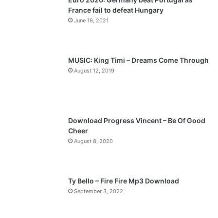
France fail to defeat Hungary
o
a
June 19, 2021
u
g
s
e
p
MUSIC: King Timi – Dreams Come Through
a
August 12, 2019
g
e
Download Progress Vincent – Be Of Good
Cheer
August 8, 2020
Ty Bello – Fire Fire Mp3 Download
September 3, 2022