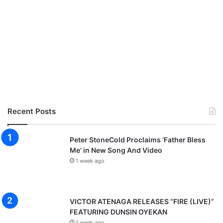
Recent Posts
Peter StoneCold Proclaims ‘Father Bless
Me’ in New Song And Video
1 week ago
VICTOR ATENAGA RELEASES “FIRE (LIVE)”
FEATURING DUNSIN OYEKAN
1 week ago