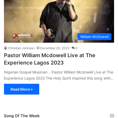
William McDowell
Christian Johnson
December 20, 2023
0
Pastor William Mcdowell Live at The
Experience Lagos 2023
Nigerian Gospel Musician .. Pastor William Mcdowell Live at The
Experience Lagos 2023 The Holy Spirit inspired this song with…
Read More »
Song Of The Week