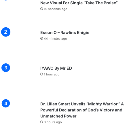
New Visual For Single “Take The Praise”
15 seconds ago
Eseun O – Rawlins Ehigie
44 minutes ago
IYAWO By Mr ED
1 hour ago
Dr. Lilian Smart Unveils “Mighty Warrior,” A
Powerful Declaration of God’s Victory and
Unmatched Power .
3 hours ago