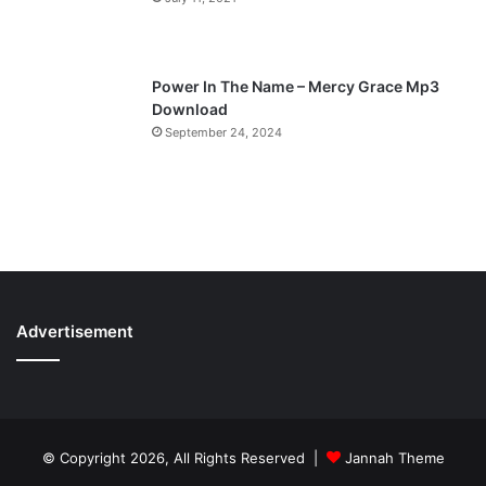
Power In The Name – Mercy Grace Mp3
Download
September 24, 2024
Advertisement
© Copyright 2026, All Rights Reserved |
Jannah Theme