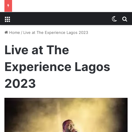
Menu
Switch
S
Home
/
Live at The Experience Lagos 2023
Live at The
Experience Lagos
2023