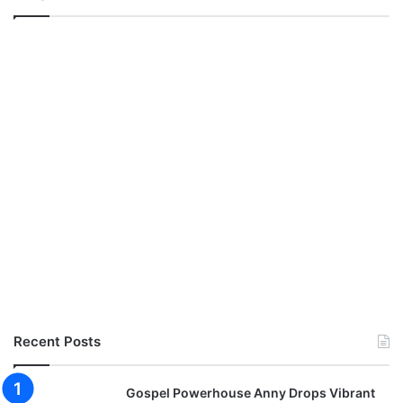
Recent Posts
Gospel Powerhouse Anny Drops Vibrant