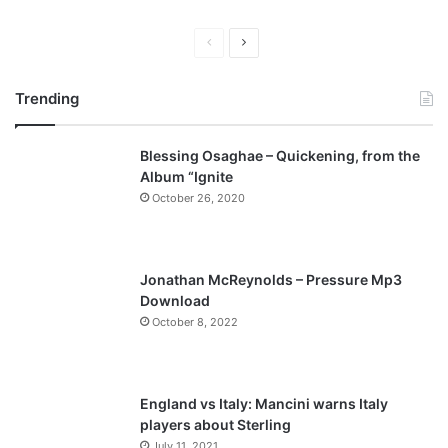
P
N
r
e
Trending
e
x
v
t
Blessing Osaghae – Quickening, from the
i
p
Album “Ignite
o
a
October 26, 2020
u
g
s
e
p
Jonathan McReynolds – Pressure Mp3
a
Download
October 8, 2022
g
e
England vs Italy: Mancini warns Italy
players about Sterling
July 11, 2021