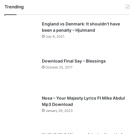
Trending
e
x
v
t
England vs Denmark: It shouldn’t have
i
p
been a penalty – Hjulmand
o
a
July 8, 2021
u
g
s
e
p
Download Final Say – Blessings
a
October 25, 2017
g
e
Nosa – Your Majesty Lyrics Ft Mike Abdul
Mp3 Download
January 26, 2023