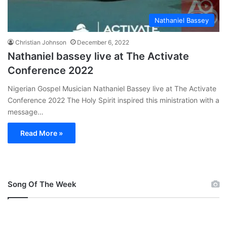
Nathaniel Bassey
Christian Johnson
December 6, 2022
Nathaniel bassey live at The Activate
Conference 2022
Nigerian Gospel Musician Nathaniel Bassey live at The Activate
Conference 2022 The Holy Spirit inspired this ministration with a
message…
Read More »
Song Of The Week