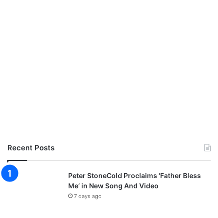
Recent Posts
Peter StoneCold Proclaims ‘Father Bless
Me’ in New Song And Video
7 days ago