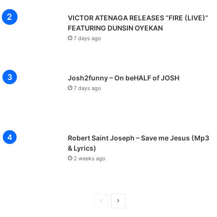
VICTOR ATENAGA RELEASES “FIRE (LIVE)”
FEATURING DUNSIN OYEKAN
7 days ago
Josh2funny – On beHALF of JOSH
7 days ago
Robert Saint Joseph – Save me Jesus (Mp3
& Lyrics)
2 weeks ago
P
N
r
e