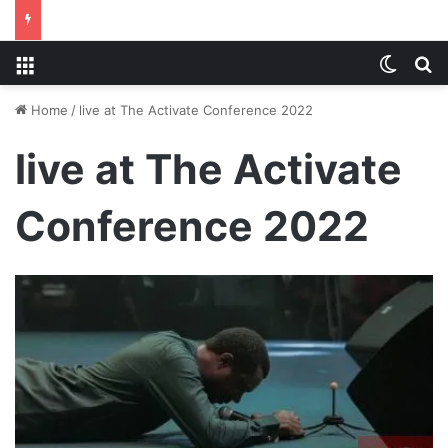
Menu
Switch
S
Home
/
live at The Activate Conference 2022
live at The Activate
Conference 2022