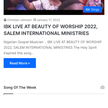
IBK Sings
Christian Johnson
January 17, 2023
IBK LIVE AT BEAUTY OF WORSHIP 2022,
SALEM INTERNATIONAL MINISTRIES
Nigerian Gospel Musician .. IBK LIVE AT BEAUTY OF WORSHIP
2022, SALEM INTERNATIONAL MINISTRIES The Holy Spirit
inspired this song…
Read More »
Song Of The Week