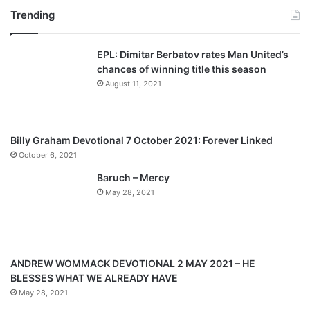
Trending
e
x
v
t
EPL: Dimitar Berbatov rates Man United’s
i
p
chances of winning title this season
o
a
August 11, 2021
u
g
s
e
p
Billy Graham Devotional 7 October 2021: Forever Linked
a
October 6, 2021
g
Baruch – Mercy
e
May 28, 2021
ANDREW WOMMACK DEVOTIONAL 2 MAY 2021 – HE
BLESSES WHAT WE ALREADY HAVE
May 28, 2021