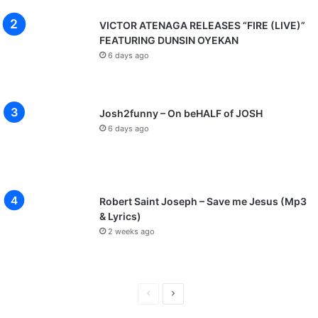
VICTOR ATENAGA RELEASES “FIRE (LIVE)”
FEATURING DUNSIN OYEKAN
6 days ago
Josh2funny – On beHALF of JOSH
6 days ago
Robert Saint Joseph – Save me Jesus (Mp3
& Lyrics)
2 weeks ago
P
N
r
e