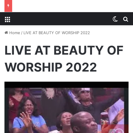
Menu
Switch
S
Home
/
LIVE AT BEAUTY OF WORSHIP 2022
LIVE AT BEAUTY OF
WORSHIP 2022