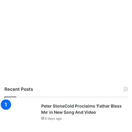
Recent Posts
Peter StoneCold Proclaims ‘Father Bless
Me’ in New Song And Video
6 days ago