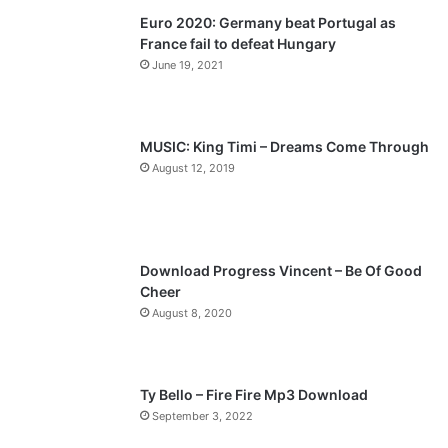
Euro 2020: Germany beat Portugal as
i
p
France fail to defeat Hungary
o
a
June 19, 2021
u
g
s
e
p
MUSIC: King Timi – Dreams Come Through
a
August 12, 2019
g
e
Download Progress Vincent – Be Of Good
Cheer
August 8, 2020
Ty Bello – Fire Fire Mp3 Download
September 3, 2022