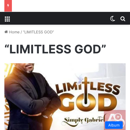
Menu
Switch
S
Home
/
“LIMITLESS GOD”
“LIMITLESS GOD”
Album