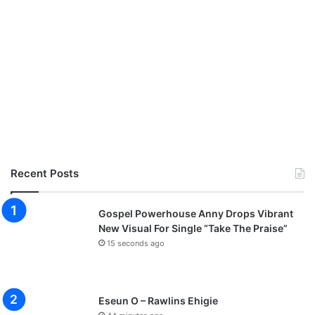
Recent Posts
Gospel Powerhouse Anny Drops Vibrant
New Visual For Single “Take The Praise”
15 seconds ago
Eseun O – Rawlins Ehigie