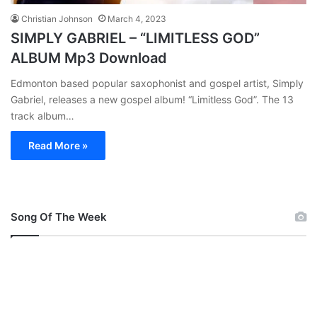
Christian Johnson
March 4, 2023
SIMPLY GABRIEL – “LIMITLESS GOD”
ALBUM Mp3 Download
Edmonton based popular saxophonist and gospel artist, Simply
Gabriel, releases a new gospel album! “Limitless God”. The 13
track album…
Read More »
Song Of The Week