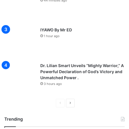
44 minutes ago
IYAWO By Mr ED
1 hour ago
Dr. Lilian Smart Unveils “Mighty Warrior,” A
Powerful Declaration of God’s Victory and
Unmatched Power .
3 hours ago
P
N
r
e
Trending
e
x
v
t