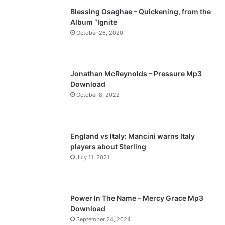
Blessing Osaghae – Quickening, from the
i
p
Album “Ignite
o
a
October 26, 2020
u
g
s
e
p
Jonathan McReynolds – Pressure Mp3
a
Download
October 8, 2022
g
e
England vs Italy: Mancini warns Italy
players about Sterling
July 11, 2021
Power In The Name – Mercy Grace Mp3
Download
September 24, 2024