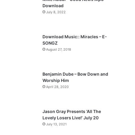
o
a
Download
u
g
July 8, 2022
s
e
p
a
Download Music:: Miracles – E-
SONGZ
g
August 27, 2018
e
Benjamin Dube – Bow Down and
Worship Him
April 28, 2020
Jason Gray Presents ‘All The
Lovely Losers Live!’ July 20
July 13, 2021