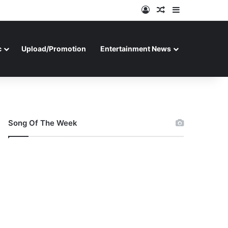
Log In
Random Article
Sidebar
c
Upload/Promotion
Entertainment News
Song Of The Week