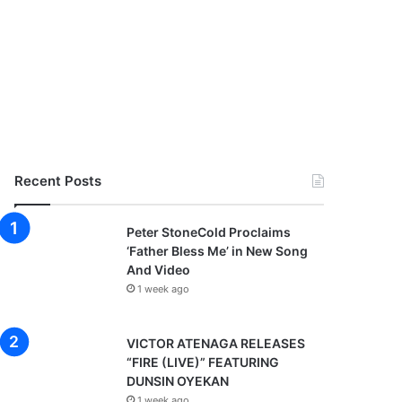
Recent Posts
Peter StoneCold Proclaims
‘Father Bless Me’ in New Song
And Video
1 week ago
VICTOR ATENAGA RELEASES
“FIRE (LIVE)” FEATURING
DUNSIN OYEKAN
1 week ago