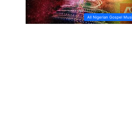
All Nigerian Gospel Mus