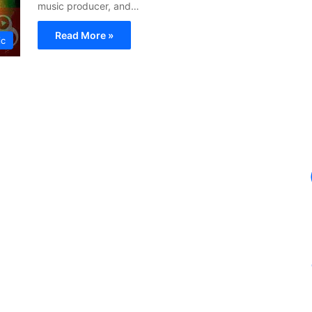
music producer, and…
Read More »
ic