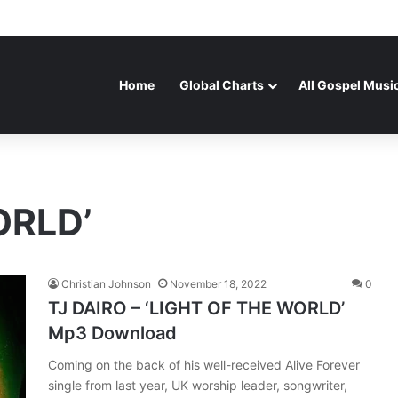
Home
Global Charts
All Gospel Musi
ORLD’
Christian Johnson
November 18, 2022
0
TJ DAIRO – ‘LIGHT OF THE WORLD’
Mp3 Download
Coming on the back of his well-received Alive Forever
single from last year, UK worship leader, songwriter,