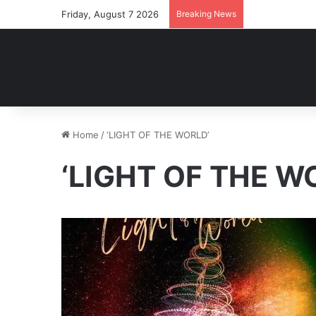
Friday, August 7 2026
Breaking News
Home
/
‘LIGHT OF THE WORLD’
‘LIGHT OF THE W