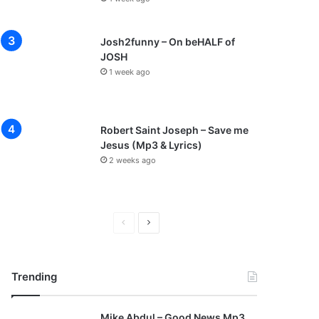
Josh2funny – On beHALF of
JOSH
1 week ago
Robert Saint Joseph – Save me
Jesus (Mp3 & Lyrics)
2 weeks ago
P
N
r
e
e
x
Trending
v
t
i
p
Mike Abdul – Good News Mp3