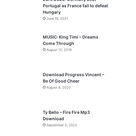
o
a
Portugal as France fail to defeat
u
g
Hungary
s
e
June 19, 2021
p
a
MUSIC: King Timi – Dreams
Come Through
g
August 12, 2019
e
Download Progress Vincent –
Be Of Good Cheer
August 8, 2020
Ty Bello – Fire Fire Mp3
Download
September 3, 2022