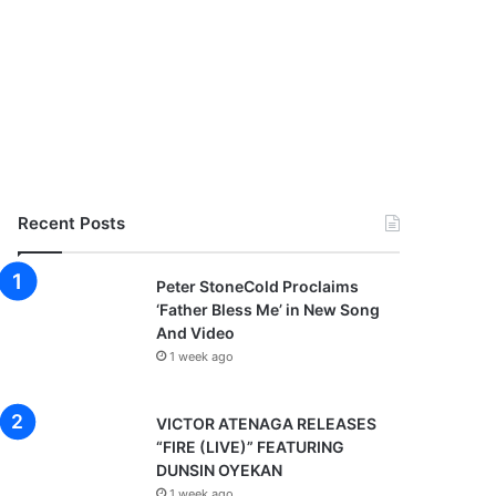
Recent Posts
Peter StoneCold Proclaims
‘Father Bless Me’ in New Song
And Video
1 week ago
VICTOR ATENAGA RELEASES
“FIRE (LIVE)” FEATURING
DUNSIN OYEKAN
1 week ago