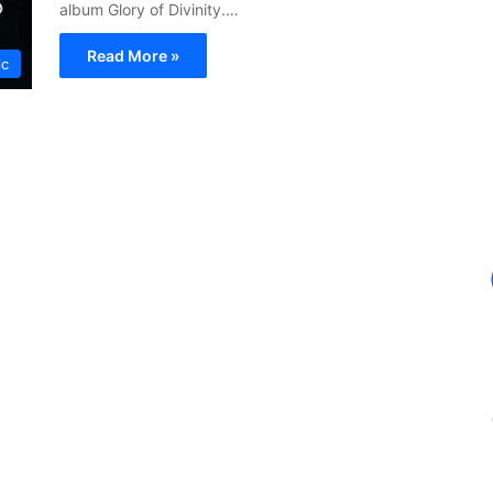
album Glory of Divinity.…
Read More »
ic