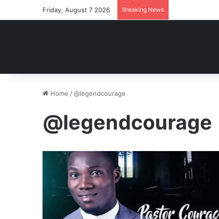
Friday, August 7 2026
Breaking News
Home
/
@legendcourage
@legendcourage