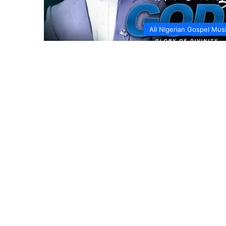
All Nigerian Gospel Mus