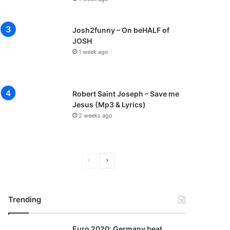
Josh2funny – On beHALF of
JOSH
1 week ago
Robert Saint Joseph – Save me
Jesus (Mp3 & Lyrics)
2 weeks ago
P
N
r
e
e
x
Trending
v
t
i
p
Euro 2020: Germany beat