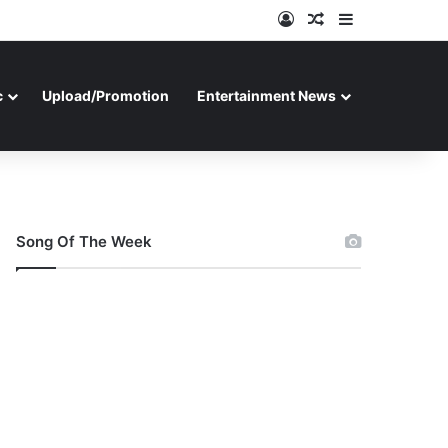
Log In
Random Article
Sidebar
c
Upload/Promotion
Entertainment News
Song Of The Week