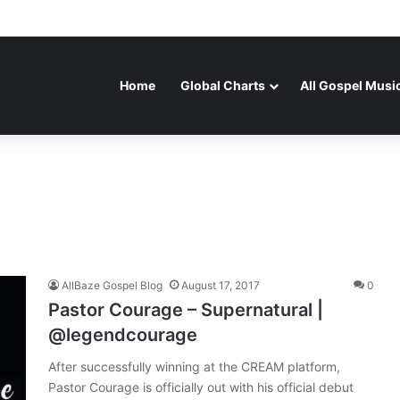
Home
Global Charts
All Gospel Musi
AllBaze Gospel Blog
August 17, 2017
0
Pastor Courage – Supernatural |
@legendcourage
After successfully winning at the CREAM platform,
Pastor Courage is officially out with his official debut