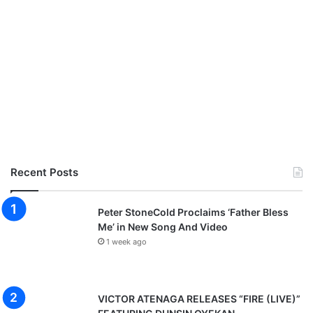
Recent Posts
Peter StoneCold Proclaims ‘Father Bless
Me’ in New Song And Video
1 week ago
VICTOR ATENAGA RELEASES “FIRE (LIVE)”