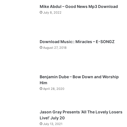
Mike Abdul – Good News Mp3 Download
i
p
July 8, 2022
o
a
u
g
s
e
p
Download Music:: Miracles – E-SONGZ
a
August 27, 2018
g
e
Benjamin Dube – Bow Down and Worship
Him
April 28, 2020
Jason Gray Presents ‘All The Lovely Losers
Live!’ July 20
July 13, 2021