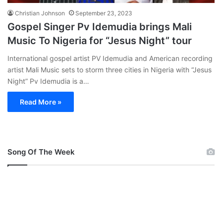
Christian Johnson
September 23, 2023
Gospel Singer Pv Idemudia brings Mali
Music To Nigeria for “Jesus Night” tour
International gospel artist PV Idemudia and American recording
artist Mali Music sets to storm three cities in Nigeria with “Jesus
Night” Pv Idemudia is a…
Read More »
Song Of The Week