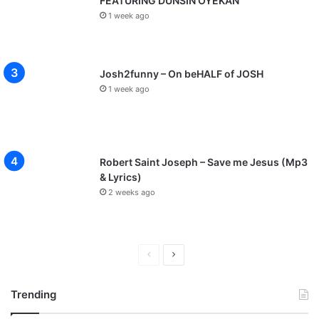
FEATURING DUNSIN OYEKAN
1 week ago
Josh2funny – On beHALF of JOSH
1 week ago
Robert Saint Joseph – Save me Jesus (Mp3
& Lyrics)
2 weeks ago
P
N
r
e
Trending
e
x
v
t