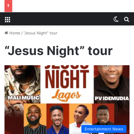
Menu
Switch
S
Home
/
“Jesus Night” tour
“Jesus Night” tour
Entertainment News