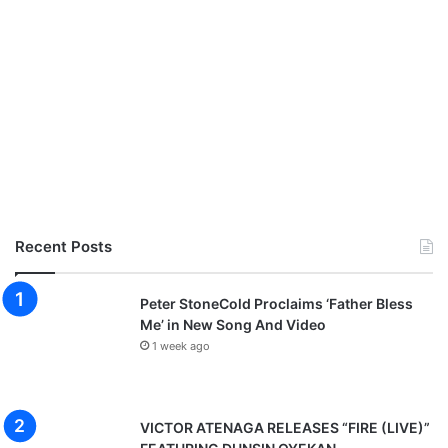
Recent Posts
Peter StoneCold Proclaims ‘Father Bless
Me’ in New Song And Video
1 week ago
VICTOR ATENAGA RELEASES “FIRE (LIVE)”