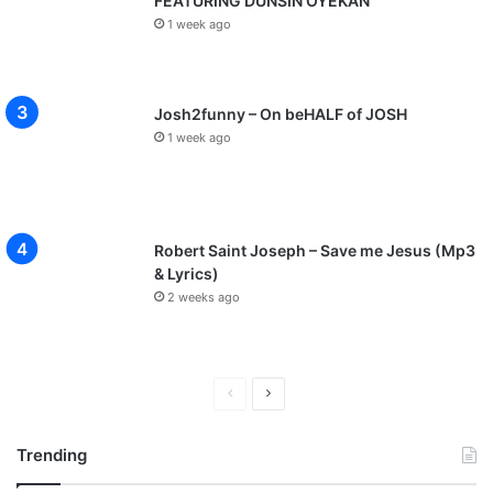
FEATURING DUNSIN OYEKAN
1 week ago
Josh2funny – On beHALF of JOSH
1 week ago
Robert Saint Joseph – Save me Jesus (Mp3
& Lyrics)
2 weeks ago
P
N
r
e
Trending
e
x
v
t