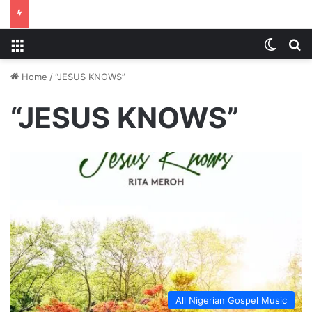
Menu
Switch
S
Home
/
“JESUS KNOWS”
“JESUS KNOWS”
All Nigerian Gospel Music