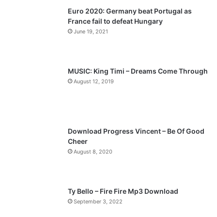
Euro 2020: Germany beat Portugal as
i
p
France fail to defeat Hungary
o
a
June 19, 2021
u
g
s
e
p
MUSIC: King Timi – Dreams Come Through
a
August 12, 2019
g
e
Download Progress Vincent – Be Of Good
Cheer
August 8, 2020
Ty Bello – Fire Fire Mp3 Download
September 3, 2022