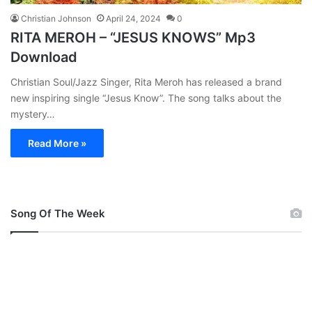
Christian Johnson
April 24, 2024
0
RITA MEROH – “JESUS KNOWS” Mp3
Download
Christian Soul/Jazz Singer, Rita Meroh has released a brand
new inspiring single “Jesus Know”. The song talks about the
mystery…
Read More »
Song Of The Week