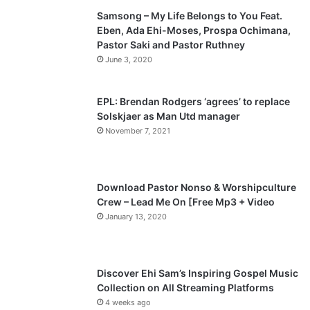
Samsong – My Life Belongs to You Feat.
i
p
Eben, Ada Ehi-Moses, Prospa Ochimana,
o
a
Pastor Saki and Pastor Ruthney
u
g
June 3, 2020
s
e
p
EPL: Brendan Rodgers ‘agrees’ to replace
a
Solskjaer as Man Utd manager
November 7, 2021
g
e
Download Pastor Nonso & Worshipculture
Crew – Lead Me On [Free Mp3 + Video
January 13, 2020
Discover Ehi Sam’s Inspiring Gospel Music
Collection on All Streaming Platforms
4 weeks ago