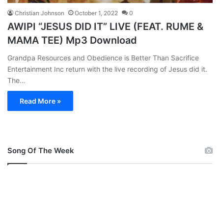
Christian Johnson
October 1, 2022
0
AWIPI “JESUS DID IT” LIVE (FEAT. RUME &
MAMA TEE) Mp3 Download
Grandpa Resources and Obedience is Better Than Sacrifice
Entertainment Inc return with the live recording of Jesus did it.
The…
Read More »
Song Of The Week