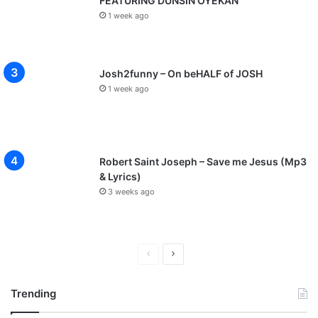
FEATURING DUNSIN OYEKAN
1 week ago
Josh2funny – On beHALF of JOSH
1 week ago
Robert Saint Joseph – Save me Jesus (Mp3
& Lyrics)
3 weeks ago
P
N
r
e
Trending
e
x
v
t