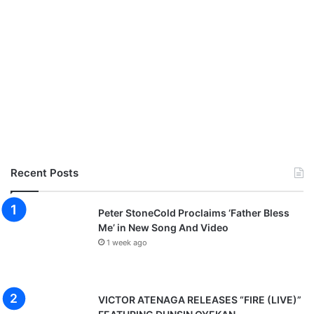
Recent Posts
Peter StoneCold Proclaims ‘Father Bless
Me’ in New Song And Video
1 week ago
VICTOR ATENAGA RELEASES “FIRE (LIVE)”