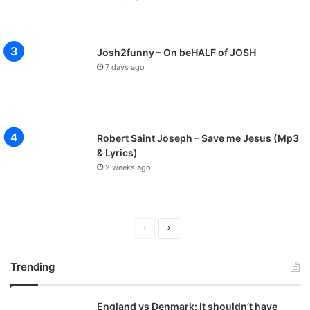
Josh2funny – On beHALF of JOSH
7 days ago
Robert Saint Joseph – Save me Jesus (Mp3
& Lyrics)
2 weeks ago
P
N
r
e
Trending
e
x
v
t
England vs Denmark: It shouldn’t have
i
p