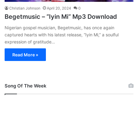
Christian Johnson
April 20, 2024
0
Begetmusic – “Iyin Mi” Mp3 Download
Nigerian gospel musician, Begetmusic, has once again
captured hearts with his latest release, “Iyin Mi,” a soulful
expression of gratitude…
Read More »
Song Of The Week