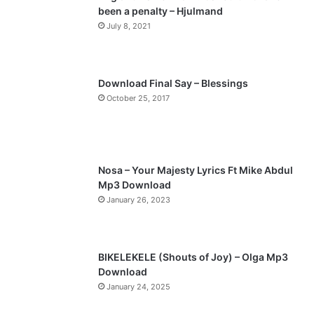
been a penalty – Hjulmand
o
a
July 8, 2021
u
g
s
e
p
Download Final Say – Blessings
a
October 25, 2017
g
e
Nosa – Your Majesty Lyrics Ft Mike Abdul
Mp3 Download
January 26, 2023
BIKELEKELE (Shouts of Joy) – Olga Mp3
Download
January 24, 2025