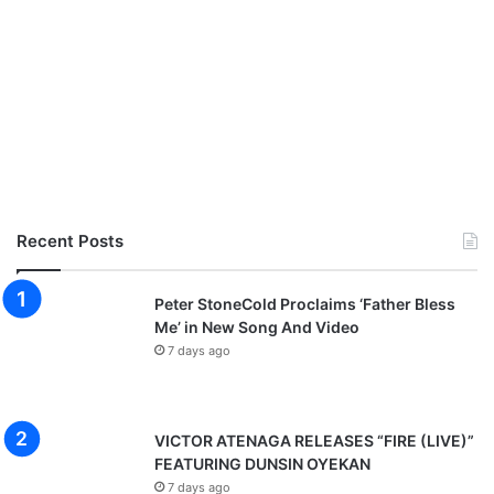
Recent Posts
Peter StoneCold Proclaims ‘Father Bless
Me’ in New Song And Video
7 days ago
VICTOR ATENAGA RELEASES “FIRE (LIVE)”
FEATURING DUNSIN OYEKAN
7 days ago