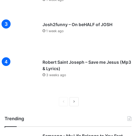
Josh2funny – On beHALF of JOSH
1 week ago
Robert Saint Joseph – Save me Jesus (Mp3
& Lyrics)
3 weeks ago
P
N
r
e
Trending
e
x
v
t
Samsong – My Life Belongs to You Feat.
i
p