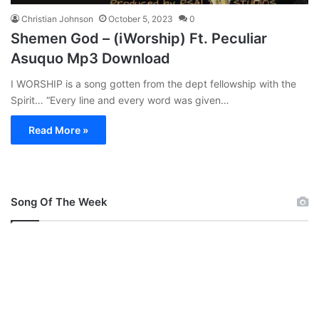
Christian Johnson
October 5, 2023
0
Shemen God – (iWorship) Ft. Peculiar
Asuquo Mp3 Download
I WORSHIP is a song gotten from the dept fellowship with the
Spirit… “Every line and every word was given…
Read More »
Song Of The Week