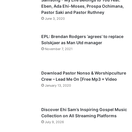
Eben, Ada Ehi-Moses, Prospa Ochimana,
o
a
Pastor Saki and Pastor Ruthney
u
g
June 3, 2020
s
e
p
EPL: Brendan Rodgers ‘agrees’ to replace
a
Solskjaer as Man Utd manager
November 7, 2021
g
e
Download Pastor Nonso & Worshipculture
Crew – Lead Me On [Free Mp3 + Video
January 13, 2020
Discover Ehi Sam’s Inspiring Gospel Music
Collection on All Streaming Platforms
July 9, 2026