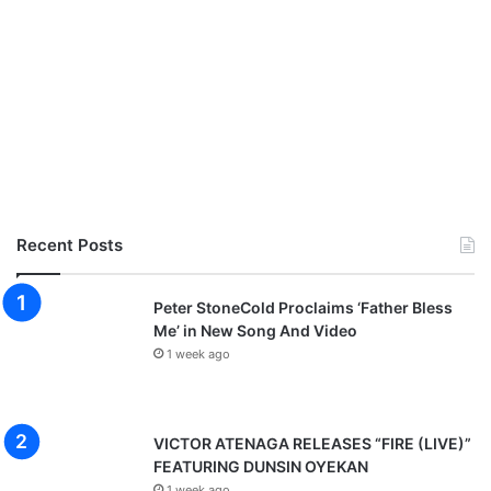
Recent Posts
Peter StoneCold Proclaims ‘Father Bless
Me’ in New Song And Video
1 week ago
VICTOR ATENAGA RELEASES “FIRE (LIVE)”
FEATURING DUNSIN OYEKAN
1 week ago