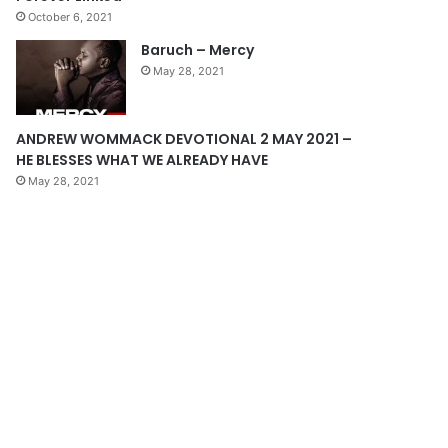
October 6, 2021
g
Baruch – Mercy
e
May 28, 2021
ANDREW WOMMACK DEVOTIONAL 2 MAY 2021 –
HE BLESSES WHAT WE ALREADY HAVE
May 28, 2021