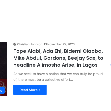
Christian Johnson
November 25, 2023
Tope Alabi, Ada Ehi, Bidemi Olaoba,
Mike Abdul, Gordons, Beejay Sax, to
headline Alimosho Arise, in Lagos
As we seek to have a nation that we can truly be proud
of, there must be a collective effort…
Read More »
ic