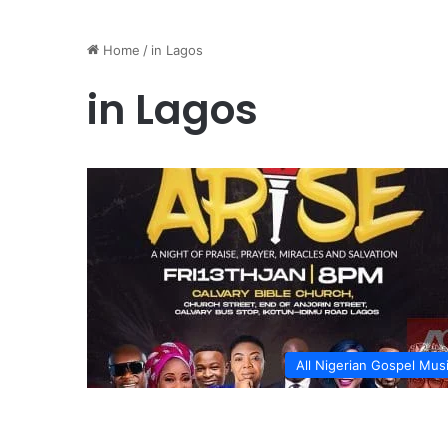
Home
/
in Lagos
in Lagos
All Nigerian Gospel Mus