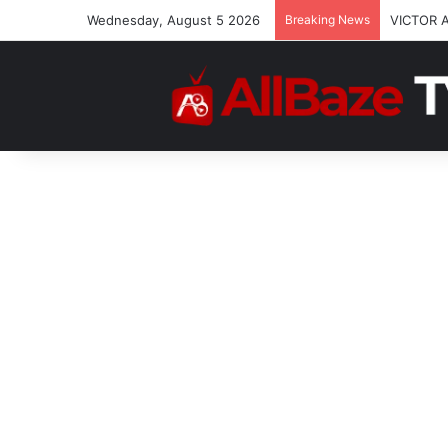
Wednesday, August 5 2026
Breaking News
VICTOR 