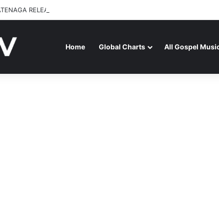
ATENAGA RELEASES “FIRE (LIVE)” FEATURING DUNSIN OYEKAN
Home
Global Charts
All Gospel Musi