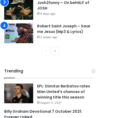
Josh2funny – On beHALF of
JOSH
6 days ago
Robert Saint Joseph – Save
me Jesus (Mp3 & Lyrics)
2 weeks ago
P
N
r
e
e
x
Trending
v
t
i
p
EPL: Dimitar Berbatov rates
o
a
Man United’s chances of
u
g
winning title this season
s
e
August 11, 2021
p
Billy Graham Devotional 7 October 2021:
Forever Linked
a