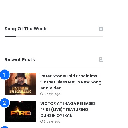
Song Of The Week
Recent Posts
Peter StoneCold Proclaims
‘Father Bless Me’ in New Song
And Video
6 days ago
VICTOR ATENAGA RELEASES
“FIRE (LIVE)” FEATURING
DUNSIN OYEKAN
6 days ago