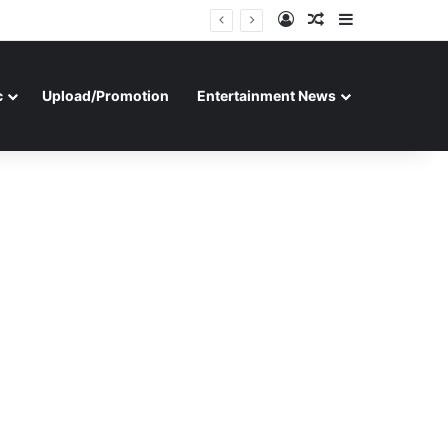
Log In
Random Article
Sidebar
c
Upload/Promotion
Entertainment News