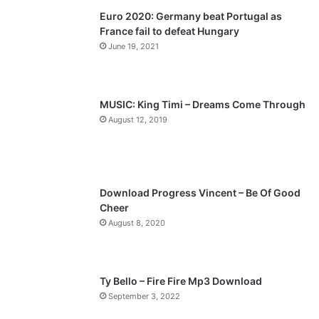
Euro 2020: Germany beat Portugal as
i
p
France fail to defeat Hungary
o
a
June 19, 2021
u
g
s
e
p
MUSIC: King Timi – Dreams Come Through
a
August 12, 2019
g
e
Download Progress Vincent – Be Of Good
Cheer
August 8, 2020
Ty Bello – Fire Fire Mp3 Download
September 3, 2022