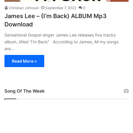
Christian Johnson
September 7, 2022
0
James Lee – (I’m Back) ALBUM Mp3
Download
Sensational Gospel singer James Lee releases five tracks
album, titled “I’m Back” According to James; All my songs
are…
Read More »
Song Of The Week