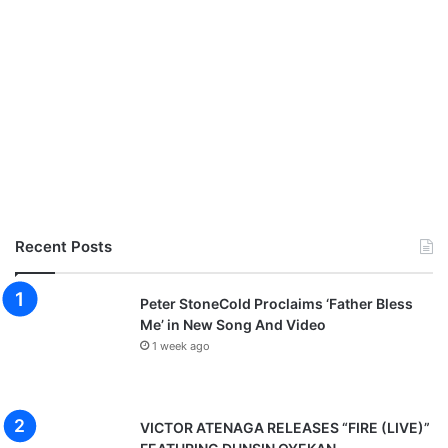
Recent Posts
Peter StoneCold Proclaims ‘Father Bless
Me’ in New Song And Video
1 week ago
VICTOR ATENAGA RELEASES “FIRE (LIVE)”