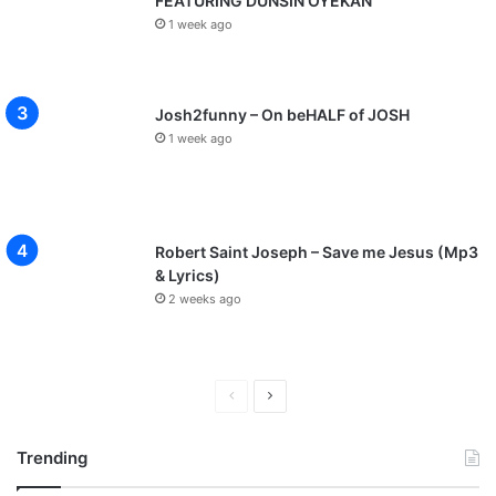
FEATURING DUNSIN OYEKAN
1 week ago
Josh2funny – On beHALF of JOSH
1 week ago
Robert Saint Joseph – Save me Jesus (Mp3
& Lyrics)
2 weeks ago
P
N
r
e
Trending
e
x
v
t