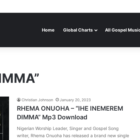
Home
Global Charts
All Gospel Musi
DIMMA”
Christian Johnson
January 20, 2023
RHEMA ONUOHA – “IHE INEMEREM
DIMMA” Mp3 Download
Nigerian Worship Leader, Singer and Gospel Song
writer, Rhema Onuoha has released a brand new single