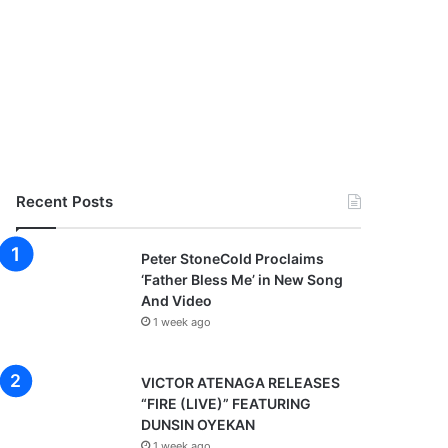
Recent Posts
Peter StoneCold Proclaims
‘Father Bless Me’ in New Song
And Video
1 week ago
VICTOR ATENAGA RELEASES
“FIRE (LIVE)” FEATURING
DUNSIN OYEKAN
1 week ago