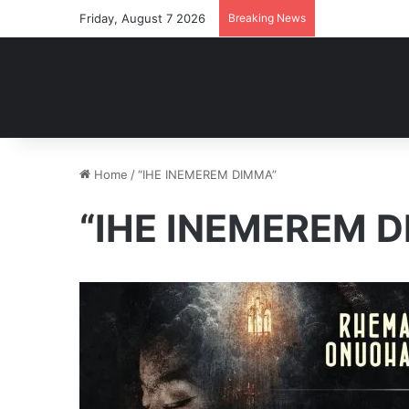
Friday, August 7 2026
Breaking News
Home
/
“IHE INEMEREM DIMMA”
“IHE INEMEREM 