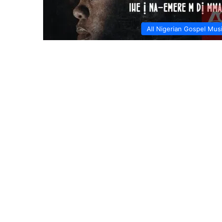
All Nigerian Gospel Mus