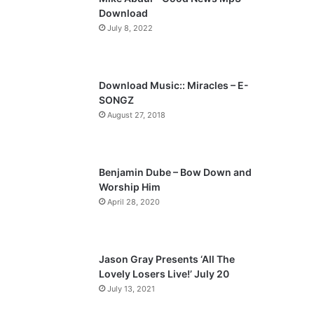
o
a
Download
u
g
July 8, 2022
s
e
p
a
Download Music:: Miracles – E-
SONGZ
g
August 27, 2018
e
Benjamin Dube – Bow Down and
Worship Him
April 28, 2020
Jason Gray Presents ‘All The
Lovely Losers Live!’ July 20
July 13, 2021