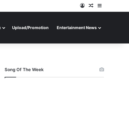
Log In
Random Article
Sidebar
c
Upload/Promotion
Entertainment News
Song Of The Week