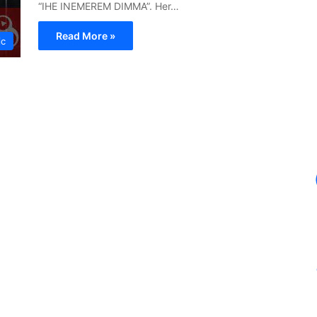
“IHE INEMEREM DIMMA”. Her…
Read More »
ic