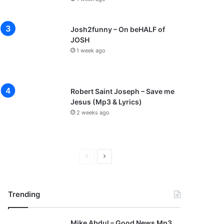
Josh2funny – On beHALF of
JOSH
1 week ago
Robert Saint Joseph – Save me
Jesus (Mp3 & Lyrics)
2 weeks ago
P
N
r
e
e
x
Trending
v
t
i
p
Mike Abdul – Good News Mp3