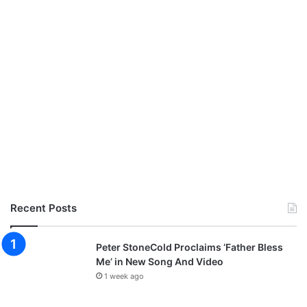
Recent Posts
Peter StoneCold Proclaims ‘Father Bless
Me’ in New Song And Video
1 week ago