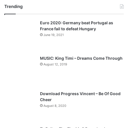
Trending
e
x
v
t
Euro 2020: Germany beat Portugal as
i
p
France fail to defeat Hungary
o
a
June 19, 2021
u
g
s
e
p
MUSIC: King Timi – Dreams Come Through
a
August 12, 2019
g
e
Download Progress Vincent – Be Of Good
Cheer
August 8, 2020