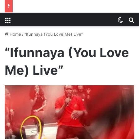
Menu
Switch
S
Home
/
“Ifunnaya (You Love Me) Live”
“Ifunnaya (You Love
Me) Live”