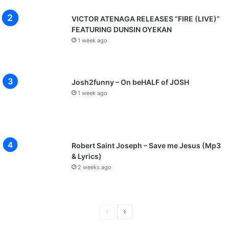
VICTOR ATENAGA RELEASES “FIRE (LIVE)”
FEATURING DUNSIN OYEKAN
1 week ago
Josh2funny – On beHALF of JOSH
1 week ago
Robert Saint Joseph – Save me Jesus (Mp3
& Lyrics)
2 weeks ago
P
N
r
e