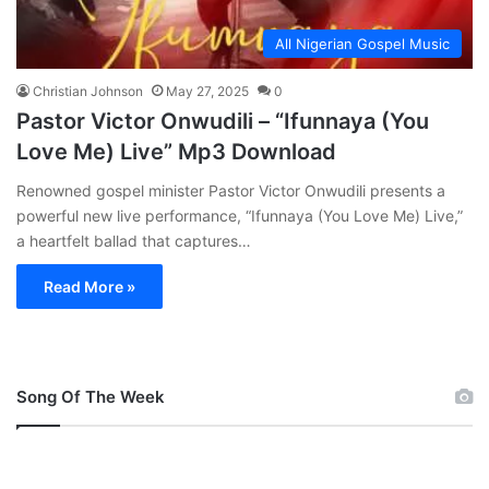
All Nigerian Gospel Music
Christian Johnson
May 27, 2025
0
Pastor Victor Onwudili – “Ifunnaya (You
Love Me) Live” Mp3 Download
Renowned gospel minister Pastor Victor Onwudili presents a
powerful new live performance, “Ifunnaya (You Love Me) Live,”
a heartfelt ballad that captures…
Read More »
Song Of The Week