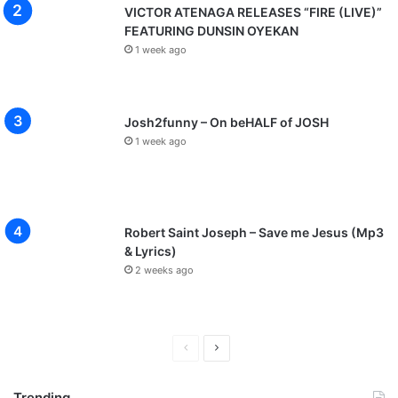
VICTOR ATENAGA RELEASES “FIRE (LIVE)”
FEATURING DUNSIN OYEKAN
1 week ago
Josh2funny – On beHALF of JOSH
1 week ago
Robert Saint Joseph – Save me Jesus (Mp3
& Lyrics)
2 weeks ago
P
N
r
e
Trending
e
x