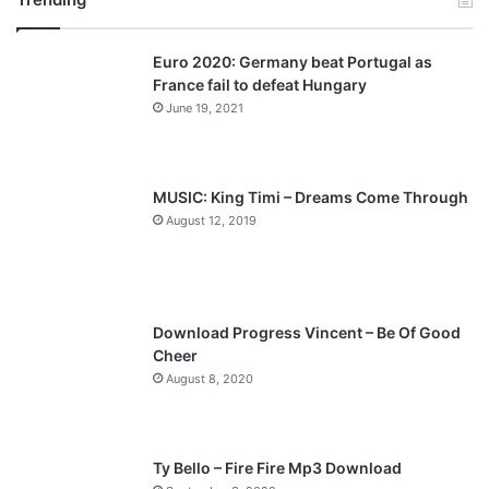
v
t
Euro 2020: Germany beat Portugal as
i
p
France fail to defeat Hungary
o
a
June 19, 2021
u
g
s
e
p
MUSIC: King Timi – Dreams Come Through
a
August 12, 2019
g
e
Download Progress Vincent – Be Of Good
Cheer
August 8, 2020
Ty Bello – Fire Fire Mp3 Download