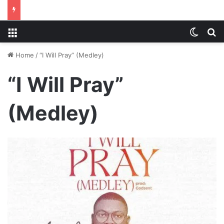
Menu
Switch
S
Home
/
“I Will Pray” (Medley)
“I Will Pray”
(Medley)