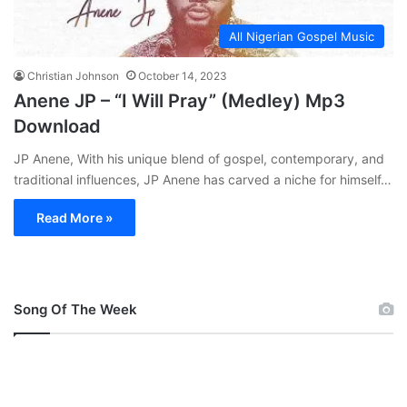
All Nigerian Gospel Music
Christian Johnson
October 14, 2023
Anene JP – “I Will Pray” (Medley) Mp3
Download
JP Anene, With his unique blend of gospel, contemporary, and
traditional influences, JP Anene has carved a niche for himself…
Read More »
Song Of The Week