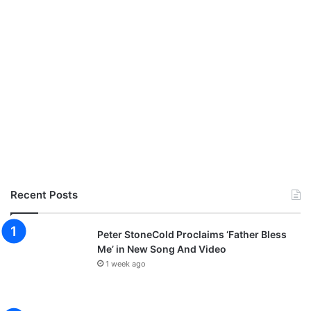
Recent Posts
Peter StoneCold Proclaims ‘Father Bless
Me’ in New Song And Video
1 week ago