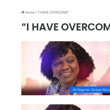
Home
/
“I HAVE OVERCOME”
“I HAVE OVERCO
All Nigerian Gospel Mus