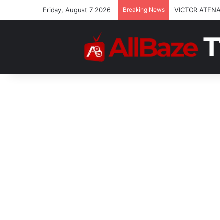
Friday, August 7 2026
Breaking News
VICTOR ATENA