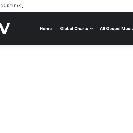
GA RELEASES “FIRE (LIVE)” FEATURING DUNSIN OYEKAN
Home
Global Charts
All Gospel Musi