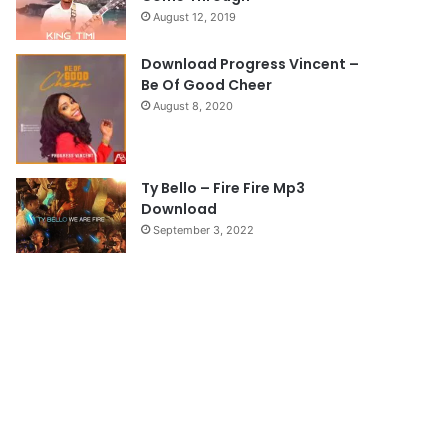
August 12, 2019
g
e
Download Progress Vincent –
Be Of Good Cheer
August 8, 2020
Ty Bello – Fire Fire Mp3
Download
September 3, 2022