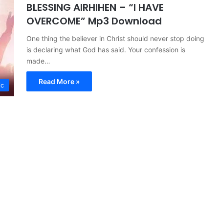
BLESSING AIRHIHEN – “I HAVE
OVERCOME” Mp3 Download
One thing the believer in Christ should never stop doing
is declaring what God has said. Your confession is
made…
Read More »
ic