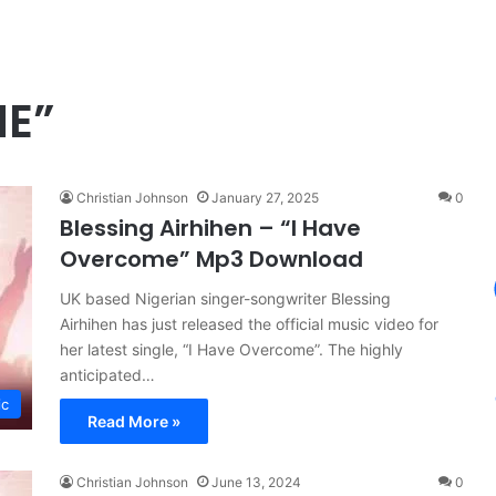
ME”
Christian Johnson
January 27, 2025
0
Blessing Airhihen – “I Have
Overcome” Mp3 Download
UK based Nigerian singer-songwriter Blessing
Airhihen has just released the official music video for
her latest single, “I Have Overcome”. The highly
anticipated…
ic
Read More »
Christian Johnson
June 13, 2024
0