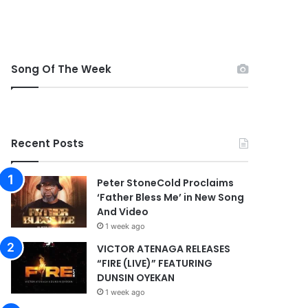
Song Of The Week
Recent Posts
Peter StoneCold Proclaims
‘Father Bless Me’ in New Song
And Video
1 week ago
VICTOR ATENAGA RELEASES
“FIRE (LIVE)” FEATURING
DUNSIN OYEKAN
1 week ago