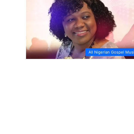
All Nigerian Gospel Mus