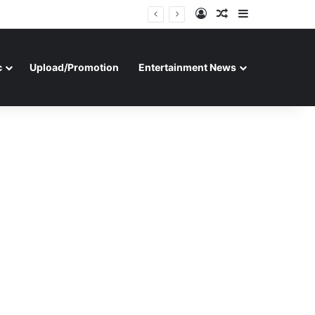
Log In
Random Article
Sidebar
c
Upload/Promotion
Entertainment News