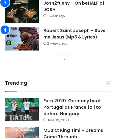
Josh2funny – On beHALF of
JOSH
1 week ago
Robert Saint Joseph – Save
me Jesus (Mp3 & Lyrics)
2 weeks ago
P
N
r
e
e
x
Trending
v
t
i
p
Euro 2020: Germany beat
o
a
Portugal as France fail to
u
g
defeat Hungary
s
e
June 19, 2021
p
MUSIC: King Timi – Dreams
Come Through
a