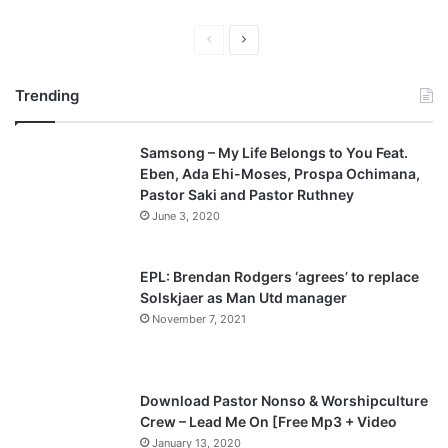
P
N
r
e
Trending
e
x
v
t
Samsong – My Life Belongs to You Feat.
i
p
Eben, Ada Ehi-Moses, Prospa Ochimana,
o
a
Pastor Saki and Pastor Ruthney
u
g
June 3, 2020
s
e
p
EPL: Brendan Rodgers ‘agrees’ to replace
a
Solskjaer as Man Utd manager
November 7, 2021
g
e
Download Pastor Nonso & Worshipculture
Crew – Lead Me On [Free Mp3 + Video
January 13, 2020