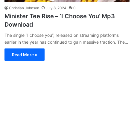
Christian Johnson
July 8, 2024
0
Minister Tee Rise – ‘I Choose You’ Mp3
Download
The single “I choose you”, released on streaming platforms
earlier in the year has continued to gain massive traction. The…
Read More »