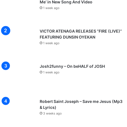
Me’ in New Song And Video
1 week ago
VICTOR ATENAGA RELEASES “FIRE (LIVE)”
FEATURING DUNSIN OYEKAN
1 week ago
Josh2funny – On beHALF of JOSH
1 week ago
Robert Saint Joseph – Save me Jesus (Mp3
& Lyrics)
3 weeks ago