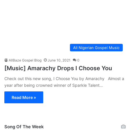
All Nigerian Gospel Music
AllBaze Gospel Blog
June 10, 2021
0
[Music] Amarachy Drops I Choose You
Check out this new song, I Choose You by Amarachy Almost a
year after being crowned winner of Sparkle Talent…
Read More »
Song Of The Week