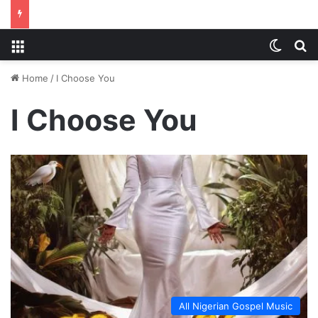
Menu
Switch
S
Home
/
I Choose You
I Choose You
All Nigerian Gospel Music