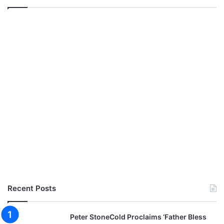
Recent Posts
Peter StoneCold Proclaims ‘Father Bless