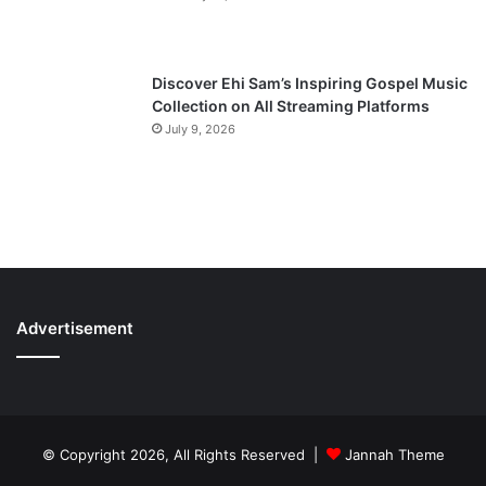
Discover Ehi Sam’s Inspiring Gospel Music
Collection on All Streaming Platforms
July 9, 2026
Advertisement
© Copyright 2026, All Rights Reserved |
Jannah Theme