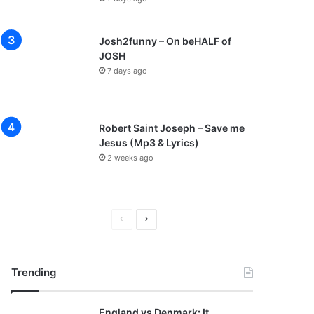
Josh2funny – On beHALF of
JOSH
7 days ago
Robert Saint Joseph – Save me
Jesus (Mp3 & Lyrics)
2 weeks ago
P
N
r
e
e
x
Trending
v
t
i
p
England vs Denmark: It