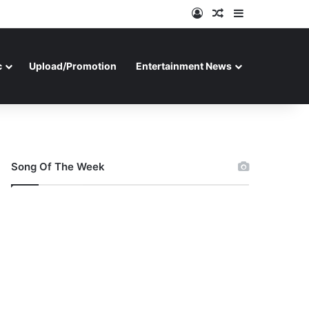
Log In
Random Article
Sidebar
c
Upload/Promotion
Entertainment News
Song Of The Week