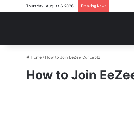
Thursday, August 6 2026
Breaking News
Home
/
How to Join EeZee Conceptz
How to Join EeZe