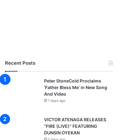
Recent Posts
Peter StoneCold Proclaims
‘Father Bless Me’ in New Song
And Video
7 days ago
VICTOR ATENAGA RELEASES
“FIRE (LIVE)” FEATURING
DUNSIN OYEKAN
7 days ago