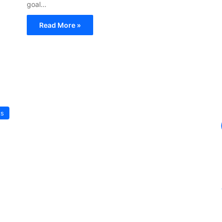
goal…
Read More »
ts