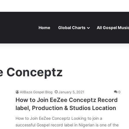
Home
Global Charts
All Gospel Musi
e Conceptz
AllBaze Gospel Blog
January 5, 2021
0
How to Join EeZee Conceptz Record
label, Production & Studios Location
How to Join EeZee Conceptz Looking to join a
successful Gospel record label in Nigerian is one of the