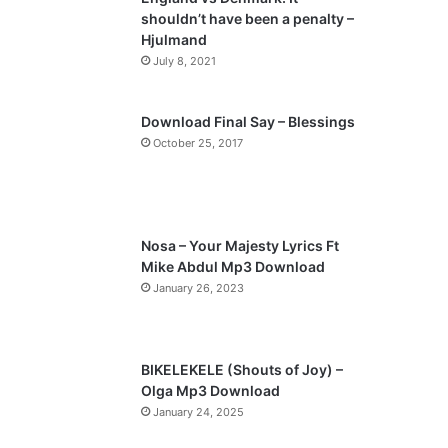
o
a
shouldn’t have been a penalty –
u
g
Hjulmand
s
e
July 8, 2021
p
a
Download Final Say – Blessings
October 25, 2017
g
e
Nosa – Your Majesty Lyrics Ft
Mike Abdul Mp3 Download
January 26, 2023
BIKELEKELE (Shouts of Joy) –
Olga Mp3 Download
January 24, 2025