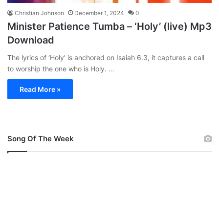
Christian Johnson
December 1, 2024
0
Minister Patience Tumba – ‘Holy’ (live) Mp3
Download
The lyrics of ‘Holy’ is anchored on Isaiah 6.3, it captures a call
to worship the one who is Holy. …
Read More »
Song Of The Week