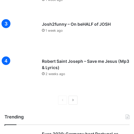
Josh2funny – On beHALF of JOSH
1 week ago
Robert Saint Joseph – Save me Jesus (Mp3
& Lyrics)
2 weeks ago
P
N
r
e
Trending
e
x
v
t
Euro 2020: Germany beat Portugal as
i
p