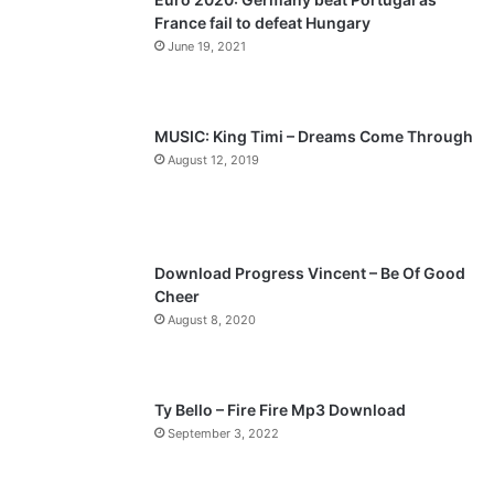
France fail to defeat Hungary
o
a
June 19, 2021
u
g
s
e
p
MUSIC: King Timi – Dreams Come Through
a
August 12, 2019
g
e
Download Progress Vincent – Be Of Good
Cheer
August 8, 2020
Ty Bello – Fire Fire Mp3 Download
September 3, 2022