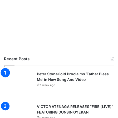
Recent Posts
Peter StoneCold Proclaims ‘Father Bless
Me’ in New Song And Video
1 week ago
VICTOR ATENAGA RELEASES “FIRE (LIVE)”
FEATURING DUNSIN OYEKAN
1 week ago