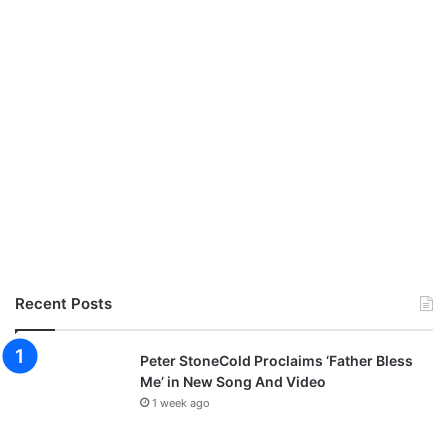
Recent Posts
Peter StoneCold Proclaims ‘Father Bless
Me’ in New Song And Video
1 week ago