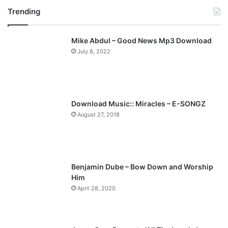
Trending
e
x
v
t
Mike Abdul – Good News Mp3 Download
i
p
July 8, 2022
o
a
u
g
s
e
p
Download Music:: Miracles – E-SONGZ
a
August 27, 2018
g
e
Benjamin Dube – Bow Down and Worship
Him
April 28, 2020