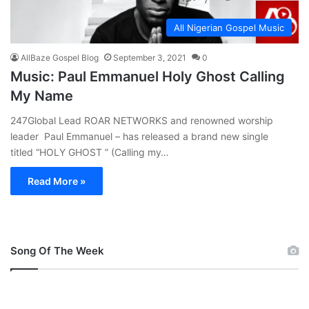
All Nigerian Gospel Music
AllBaze Gospel Blog
September 3, 2021
0
Music: Paul Emmanuel Holy Ghost Calling
My Name
247Global Lead ROAR NETWORKS and renowned worship
leader Paul Emmanuel – has released a brand new single
titled “HOLY GHOST ” (Calling my…
Read More »
Song Of The Week