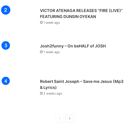
VICTOR ATENAGA RELEASES “FIRE (LIVE)”
FEATURING DUNSIN OYEKAN
1 week ago
Josh2funny – On beHALF of JOSH
1 week ago
Robert Saint Joseph – Save me Jesus (Mp3
& Lyrics)
2 weeks ago
P
N
r
e