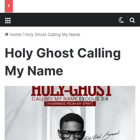
Menu
Switch
S
Home
/
Holy Ghost Calling My Name
Holy Ghost Calling
My Name