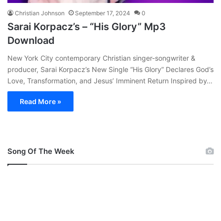
Christian Johnson
September 17, 2024
0
Sarai Korpacz’s – “His Glory” Mp3
Download
New York City contemporary Christian singer-songwriter &
producer, Sarai Korpacz’s New Single “His Glory” Declares God’s
Love, Transformation, and Jesus’ Imminent Return Inspired by…
Read More »
Song Of The Week