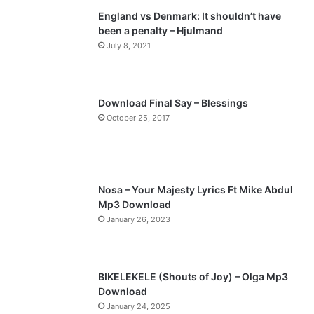
England vs Denmark: It shouldn’t have
i
p
been a penalty – Hjulmand
o
a
July 8, 2021
u
g
s
e
p
Download Final Say – Blessings
a
October 25, 2017
g
e
Nosa – Your Majesty Lyrics Ft Mike Abdul
Mp3 Download
January 26, 2023
BIKELEKELE (Shouts of Joy) – Olga Mp3
Download
January 24, 2025