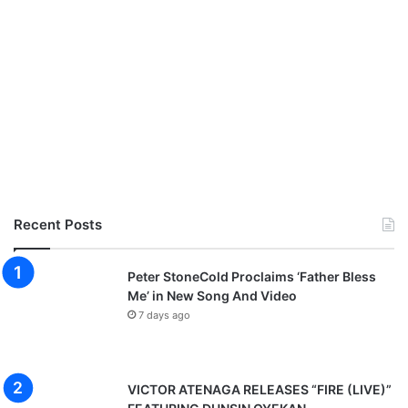
Recent Posts
Peter StoneCold Proclaims ‘Father Bless
Me’ in New Song And Video
7 days ago
VICTOR ATENAGA RELEASES “FIRE (LIVE)”