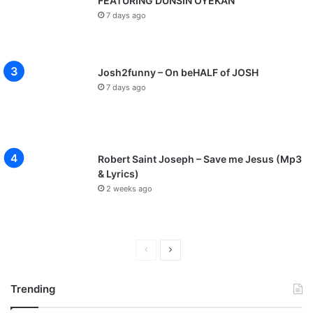
FEATURING DUNSIN OYEKAN
7 days ago
Josh2funny – On beHALF of JOSH
7 days ago
Robert Saint Joseph – Save me Jesus (Mp3
& Lyrics)
2 weeks ago
P
N
r
e
Trending
e
x
v
t