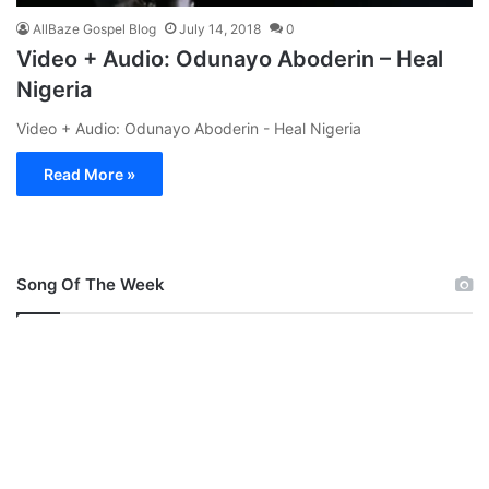
AllBaze Gospel Blog
July 14, 2018
0
Video + Audio: Odunayo Aboderin – Heal
Nigeria
Video + Audio: Odunayo Aboderin - Heal Nigeria
Read More »
Song Of The Week