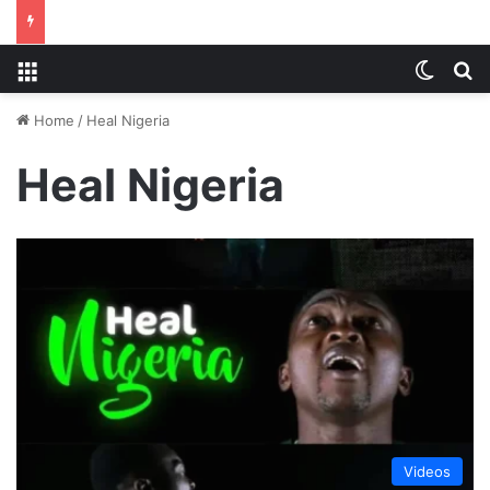
Menu
Switch
S
Home
/
Heal Nigeria
Heal Nigeria
Videos