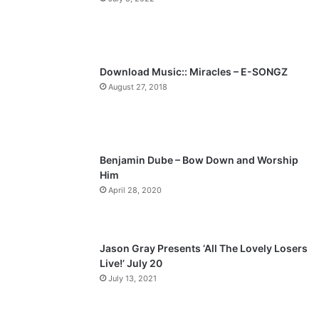
o
a
u
g
s
e
p
Download Music:: Miracles – E-SONGZ
a
August 27, 2018
g
e
Benjamin Dube – Bow Down and Worship
Him
April 28, 2020
Jason Gray Presents ‘All The Lovely Losers
Live!’ July 20
July 13, 2021