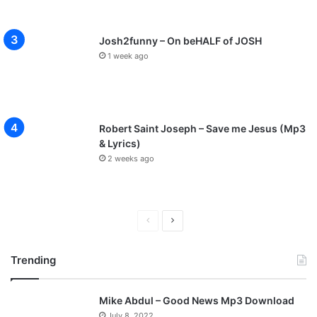
Josh2funny – On beHALF of JOSH
1 week ago
Robert Saint Joseph – Save me Jesus (Mp3
& Lyrics)
2 weeks ago
P
N
r
e
Trending
e
x
v
t
Mike Abdul – Good News Mp3 Download
i
p
July 8, 2022