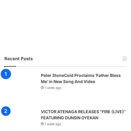
Recent Posts
Peter StoneCold Proclaims ‘Father Bless
Me’ in New Song And Video
1 week ago
VICTOR ATENAGA RELEASES “FIRE (LIVE)”
FEATURING DUNSIN OYEKAN
1 week ago