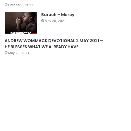
October 6, 2021
g
Baruch – Mercy
e
May 28, 2021
ANDREW WOMMACK DEVOTIONAL 2 MAY 2021 –
HE BLESSES WHAT WE ALREADY HAVE
May 28, 2021