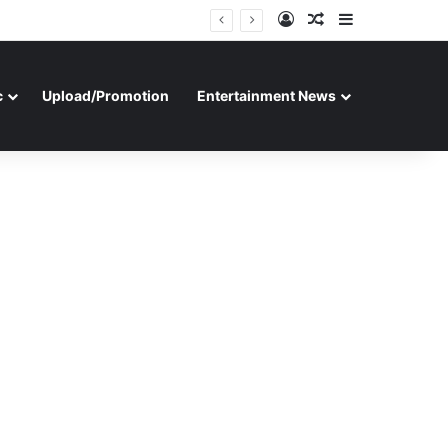
Log In
Random Article
Sidebar
c
Upload/Promotion
Entertainment News