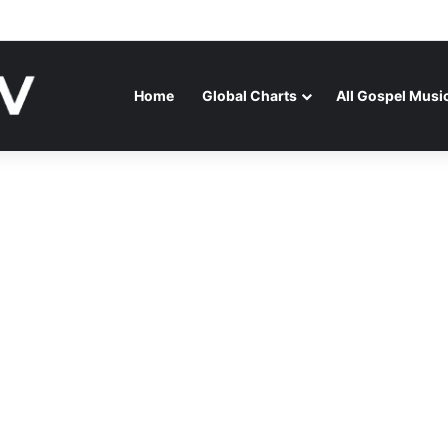
ATENAGA RELEASES “FIRE (LIVE)” FEATURING DUNSIN OYEKAN
Home
Global Charts
All Gospel Musi