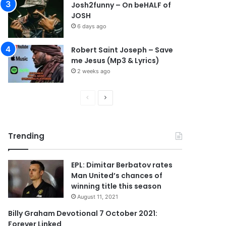
Josh2funny – On beHALF of
JOSH
6 days ago
Robert Saint Joseph – Save
me Jesus (Mp3 & Lyrics)
2 weeks ago
P
N
r
e
e
x
Trending
v
t
i
p
EPL: Dimitar Berbatov rates
o
a
Man United’s chances of
u
g
winning title this season
s
e
August 11, 2021
p
Billy Graham Devotional 7 October 2021:
Forever Linked
a