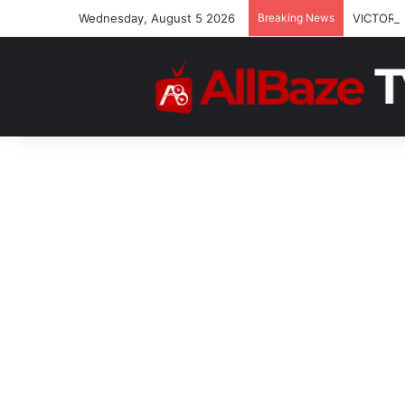
Wednesday, August 5 2026
Breaking News
VICTOR 