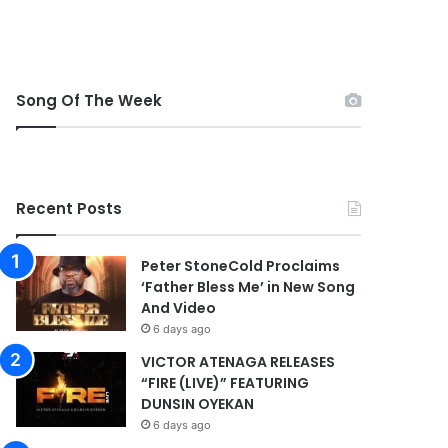
Song Of The Week
Recent Posts
Peter StoneCold Proclaims
‘Father Bless Me’ in New Song
And Video
6 days ago
VICTOR ATENAGA RELEASES
“FIRE (LIVE)” FEATURING
DUNSIN OYEKAN
6 days ago