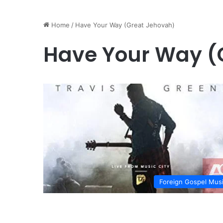
Home
/
Have Your Way (Great Jehovah)
Have Your Way (
Foreign Gospel Mus