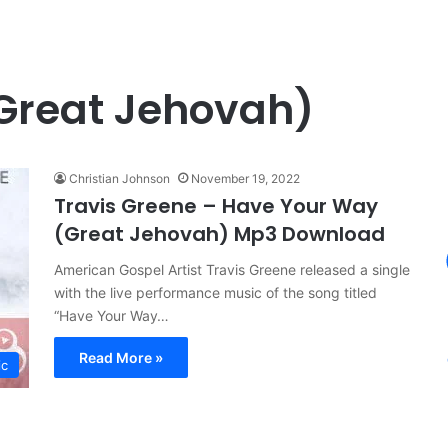
Great Jehovah)
Christian Johnson
November 19, 2022
Travis Greene – Have Your Way
(Great Jehovah) Mp3 Download
American Gospel Artist Travis Greene released a single
with the live performance music of the song titled
“Have Your Way…
Read More »
ic