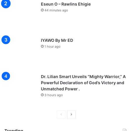
Eseun O – Rawlins Ehigie
44 minutes ago
IYAWO By Mr ED
1 hour ago
Dr. Lilian Smart Unveils “Mighty Warrior,” A
Powerful Declaration of God’s Victory and
Unmatched Power .
3 hours ago
P
N
r
e
Trending
e
x