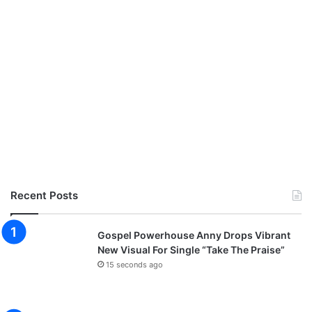
Recent Posts
Gospel Powerhouse Anny Drops Vibrant
New Visual For Single “Take The Praise”
15 seconds ago