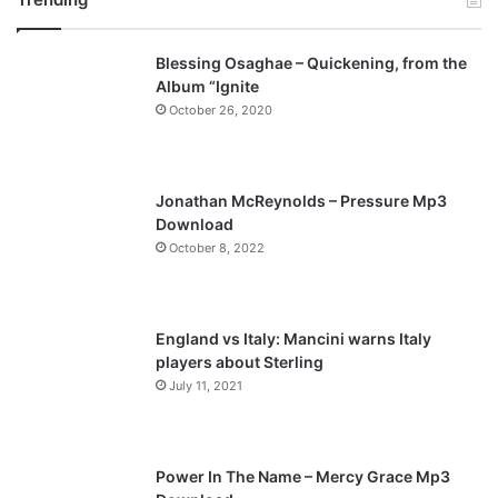
v
t
Blessing Osaghae – Quickening, from the
i
p
Album “Ignite
o
a
October 26, 2020
u
g
s
e
p
Jonathan McReynolds – Pressure Mp3
a
Download
October 8, 2022
g
e
England vs Italy: Mancini warns Italy
players about Sterling
July 11, 2021
Power In The Name – Mercy Grace Mp3