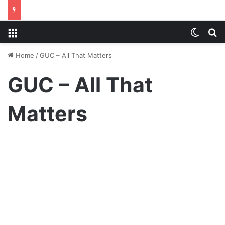
Menu
Switch
S
Home
/
GUC – All That Matters
GUC – All That
Matters