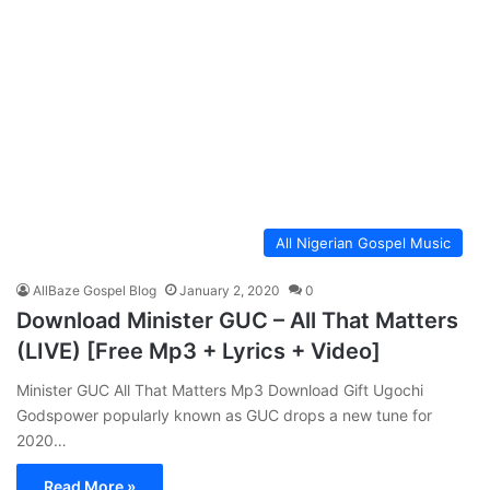
All Nigerian Gospel Music
AllBaze Gospel Blog
January 2, 2020
0
Download Minister GUC – All That Matters
(LIVE) [Free Mp3 + Lyrics + Video]
Minister GUC All That Matters Mp3 Download Gift Ugochi
Godspower popularly known as GUC drops a new tune for
2020…
Read More »