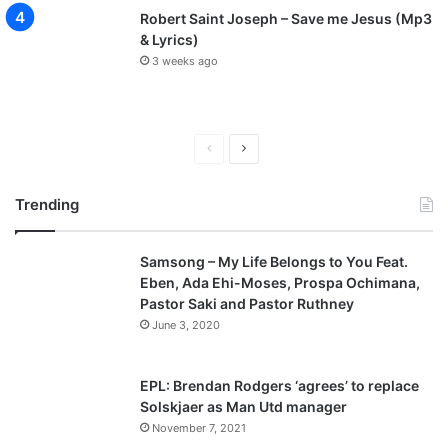
Robert Saint Joseph – Save me Jesus (Mp3
& Lyrics)
3 weeks ago
P
N
r
e
Trending
e
x
v
t
Samsong – My Life Belongs to You Feat.
i
p
Eben, Ada Ehi-Moses, Prospa Ochimana,
o
a
Pastor Saki and Pastor Ruthney
u
g
June 3, 2020
s
e
p
EPL: Brendan Rodgers ‘agrees’ to replace
a
Solskjaer as Man Utd manager
November 7, 2021
g