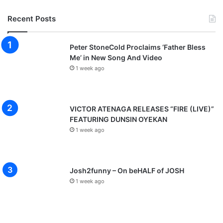
Recent Posts
Peter StoneCold Proclaims ‘Father Bless
Me’ in New Song And Video
1 week ago
VICTOR ATENAGA RELEASES “FIRE (LIVE)”
FEATURING DUNSIN OYEKAN
1 week ago
Josh2funny – On beHALF of JOSH
1 week ago