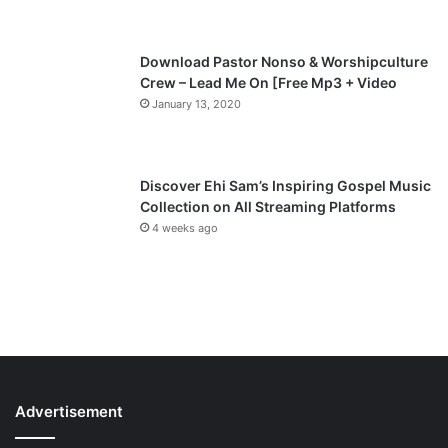
e
Download Pastor Nonso & Worshipculture
Crew – Lead Me On [Free Mp3 + Video
January 13, 2020
Discover Ehi Sam’s Inspiring Gospel Music
Collection on All Streaming Platforms
4 weeks ago
Advertisement