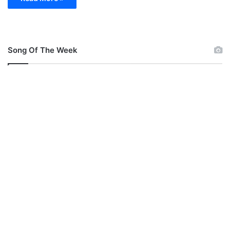
Song Of The Week