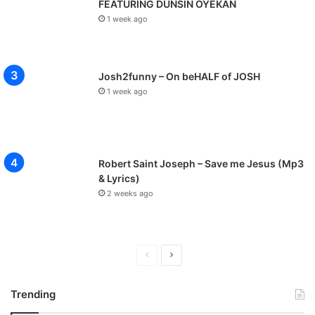
FEATURING DUNSIN OYEKAN
1 week ago
Josh2funny – On beHALF of JOSH
1 week ago
Robert Saint Joseph – Save me Jesus (Mp3
& Lyrics)
2 weeks ago
P
N
r
e
Trending
e
x
v
t