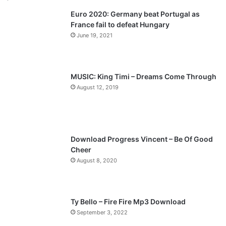
Euro 2020: Germany beat Portugal as
i
p
France fail to defeat Hungary
o
a
June 19, 2021
u
g
s
e
p
MUSIC: King Timi – Dreams Come Through
a
August 12, 2019
g
e
Download Progress Vincent – Be Of Good
Cheer
August 8, 2020
Ty Bello – Fire Fire Mp3 Download
September 3, 2022