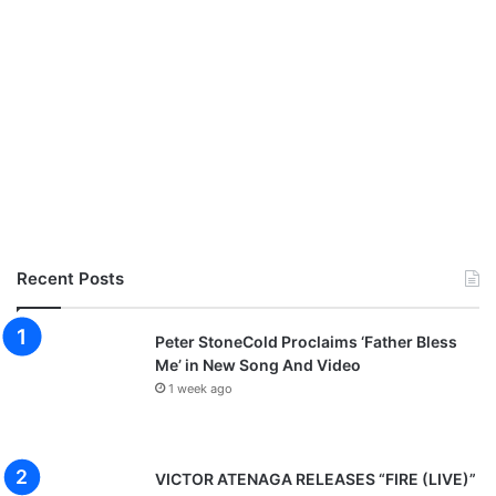
Recent Posts
Peter StoneCold Proclaims ‘Father Bless
Me’ in New Song And Video
1 week ago
VICTOR ATENAGA RELEASES “FIRE (LIVE)”