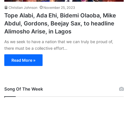
Christian Johnson
November 25, 2023
Tope Alabi, Ada Ehi, Bidemi Olaoba, Mike
Abdul, Gordons, Beejay Sax, to headline
Alimosho Arise, in Lagos
As we seek to have a nation that we can truly be proud of,
there must be a collective effort…
Read More »
Song Of The Week