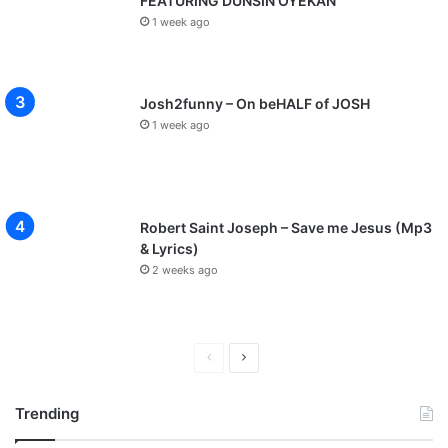
FEATURING DUNSIN OYEKAN
1 week ago
Josh2funny – On beHALF of JOSH
1 week ago
Robert Saint Joseph – Save me Jesus (Mp3
& Lyrics)
2 weeks ago
P
N
r
e
Trending
e
x
v
t