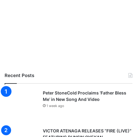
Recent Posts
Peter StoneCold Proclaims ‘Father Bless
Me’ in New Song And Video
1 week ago
VICTOR ATENAGA RELEASES “FIRE (LIVE)”