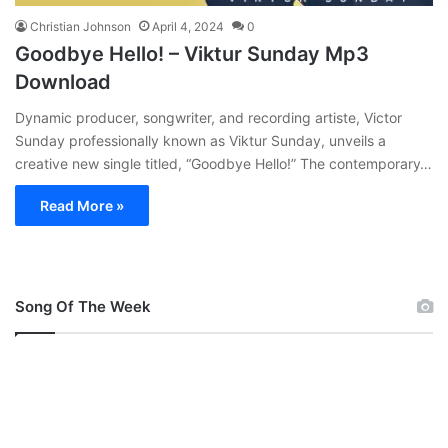
Christian Johnson
April 4, 2024
0
Goodbye Hello! – Viktur Sunday Mp3
Download
Dynamic producer, songwriter, and recording artiste, Victor
Sunday professionally known as Viktur Sunday, unveils a
creative new single titled, “Goodbye Hello!” The contemporary…
Read More »
Song Of The Week