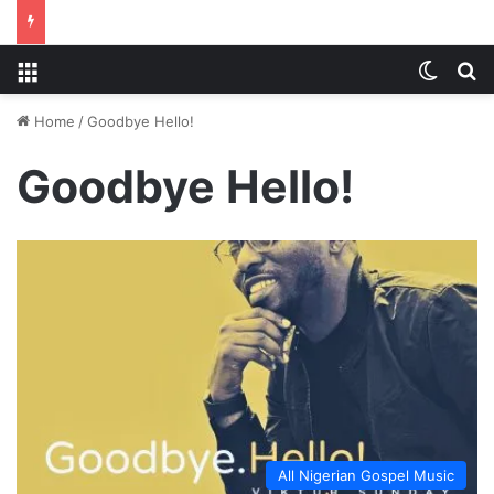
Menu
Switch
S
Home
/
Goodbye Hello!
Goodbye Hello!
All Nigerian Gospel Music