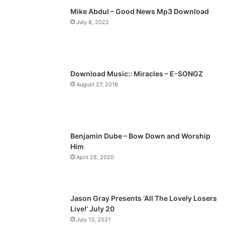
Mike Abdul – Good News Mp3 Download
i
p
July 8, 2022
o
a
u
g
s
e
p
Download Music:: Miracles – E-SONGZ
a
August 27, 2018
g
e
Benjamin Dube – Bow Down and Worship
Him
April 28, 2020
Jason Gray Presents ‘All The Lovely Losers
Live!’ July 20
July 13, 2021