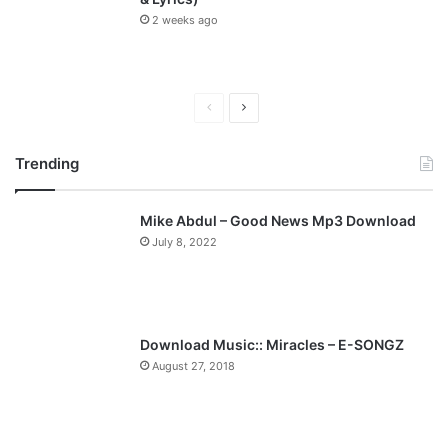
2 weeks ago
P
N
r
e
Trending
e
x
v
t
Mike Abdul – Good News Mp3 Download
i
p
July 8, 2022
o
a
u
g
s
e
p
Download Music:: Miracles – E-SONGZ
a
August 27, 2018
g
e