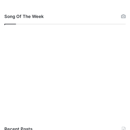
Song Of The Week
Recent Posts