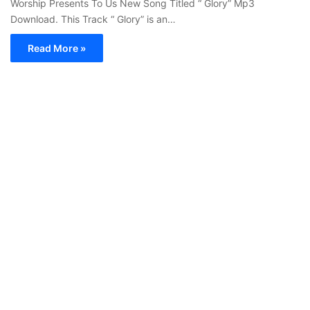
Worship Presents To Us New Song Titled “ Glory” Mp3
Download. This Track “ Glory” is an…
Read More »