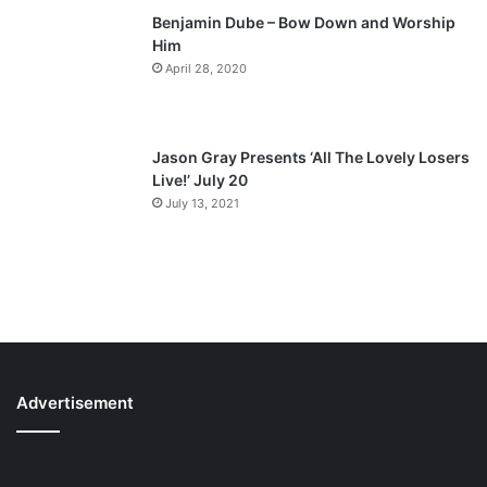
Benjamin Dube – Bow Down and Worship
Him
April 28, 2020
Jason Gray Presents ‘All The Lovely Losers
Live!’ July 20
July 13, 2021
Advertisement