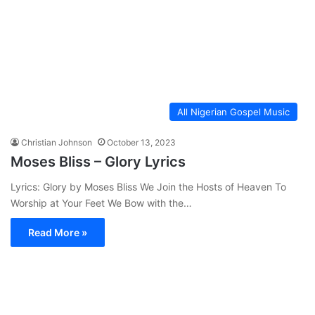
All Nigerian Gospel Music
Christian Johnson
October 13, 2023
Moses Bliss – Glory Lyrics
Lyrics: Glory by Moses Bliss We Join the Hosts of Heaven To
Worship at Your Feet We Bow with the…
Read More »