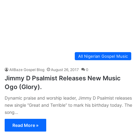
All Nigerian Gospel Music
AllBaze Gospel Blog
August 26, 2017
0
Jimmy D Psalmist Releases New Music
Ogo (Glory).
Dynamic praise and worship leader, Jimmy D Psalmist releases
new single “Great and Terrible” to mark his birthday today. The
song…
Read More »