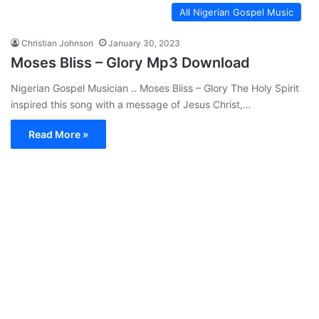
All Nigerian Gospel Music
Christian Johnson
January 30, 2023
Moses Bliss – Glory Mp3 Download
Nigerian Gospel Musician .. Moses Bliss – Glory The Holy Spirit
inspired this song with a message of Jesus Christ,…
Read More »