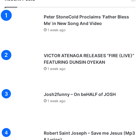
Peter StoneCold Proclaims ‘Father Bless
Me’ in New Song And Video
1 week ago
VICTOR ATENAGA RELEASES “FIRE (LIVE)”
FEATURING DUNSIN OYEKAN
1 week ago
Josh2funny – On beHALF of JOSH
1 week ago
Robert Saint Joseph – Save me Jesus (Mp3
& Lyrics)