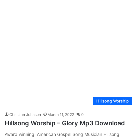
Hillsong Worship
Christian Johnson
March 11, 2022
0
Hillsong Worship – Glory Mp3 Download
Award winning, American Gospel Song Musician Hillsong