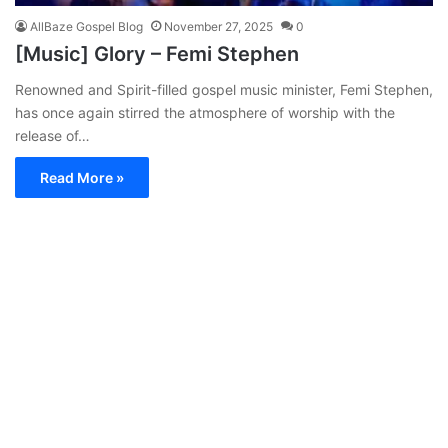
AllBaze Gospel Blog
November 27, 2025
0
[Music] Glory – Femi Stephen
Renowned and Spirit-filled gospel music minister, Femi Stephen,
has once again stirred the atmosphere of worship with the
release of…
Read More »