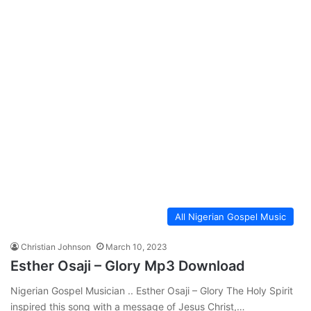
All Nigerian Gospel Music
Christian Johnson
March 10, 2023
Esther Osaji – Glory Mp3 Download
Nigerian Gospel Musician .. Esther Osaji – Glory The Holy Spirit
inspired this song with a message of Jesus Christ,…