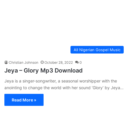
All Nigerian Gospel Music
Christian Johnson
October 28, 2022
0
Jeya – Glory Mp3 Download
Jeya is a singer-songwriter, a seasonal worshipper with the
anointing to change the world with her sound ‘Glory‘ by Jeya…
Read More »