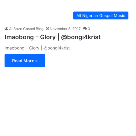
All Nigerian Gospel Music
AllBaze Gospel Blog
November 8, 2017
0
Imaobong – Glory | @bongi4krist
Imaobong – Glory | @bongi4krist
Read More »