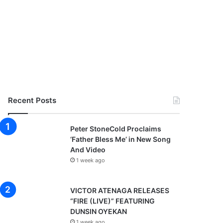
Recent Posts
Peter StoneCold Proclaims
‘Father Bless Me’ in New Song
And Video
1 week ago
VICTOR ATENAGA RELEASES
“FIRE (LIVE)” FEATURING
DUNSIN OYEKAN
1 week ago