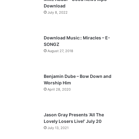
o
a
Download
u
g
July 8, 2022
s
e
p
a
Download Music:: Miracles – E-
SONGZ
g
August 27, 2018
e
Benjamin Dube – Bow Down and
Worship Him
April 28, 2020
Jason Gray Presents ‘All The
Lovely Losers Live!’ July 20
July 13, 2021