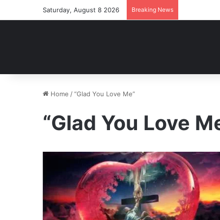
Saturday, August 8 2026
Breaking News
Home
/
“Glad You Love Me”
“Glad You Love M