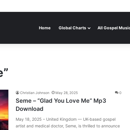
Home
Global Charts
All Gospel Musi
e”
Christian Johnson
May 28, 2025
0
Seme – “Glad You Love Me” Mp3
Download
May 18, 2025 – United Kingdom — UK-based gospel
artist and medical doctor, Seme, is thrilled to announce