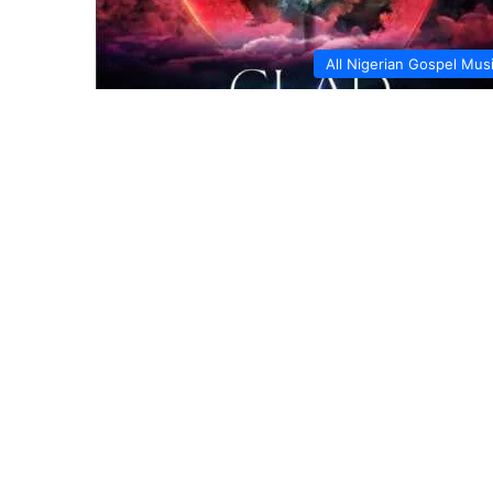
All Nigerian Gospel Mus