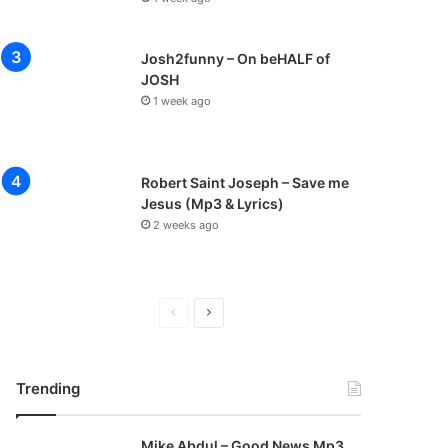
Josh2funny – On beHALF of
JOSH
1 week ago
Robert Saint Joseph – Save me
Jesus (Mp3 & Lyrics)
2 weeks ago
P
N
r
e
e
x
Trending
v
t
i
p
Mike Abdul – Good News Mp3