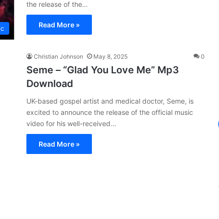
the release of the…
Read More »
ic
Christian Johnson
May 8, 2025
0
Seme – “Glad You Love Me” Mp3
Download
UK-based gospel artist and medical doctor, Seme, is
excited to announce the release of the official music
video for his well-received…
Read More »