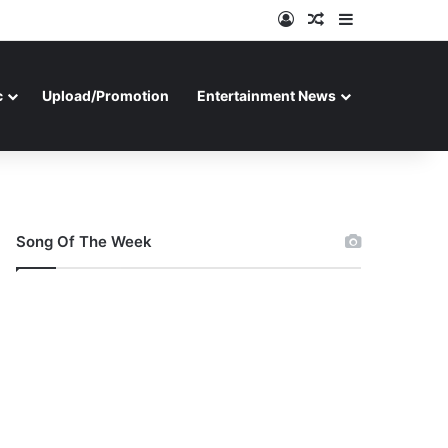
Log In
Random Article
Sidebar
c
Upload/Promotion
Entertainment News
Song Of The Week