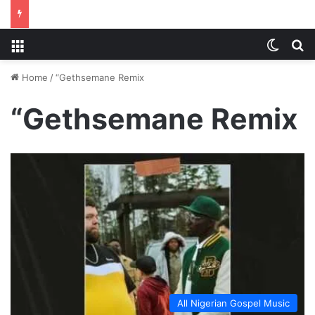
Menu
Switch
S
Home
/
“Gethsemane Remix
“Gethsemane Remix
All Nigerian Gospel Music