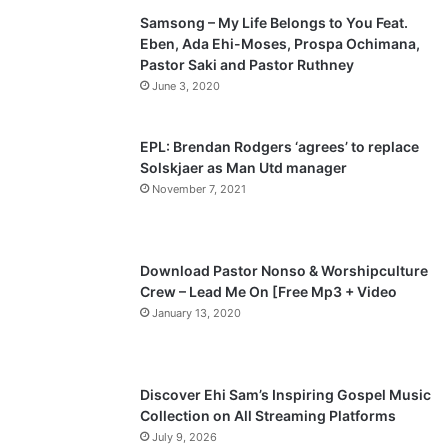
Samsong – My Life Belongs to You Feat.
i
p
Eben, Ada Ehi-Moses, Prospa Ochimana,
o
a
Pastor Saki and Pastor Ruthney
u
g
June 3, 2020
s
e
p
EPL: Brendan Rodgers ‘agrees’ to replace
a
Solskjaer as Man Utd manager
November 7, 2021
g
e
Download Pastor Nonso & Worshipculture
Crew – Lead Me On [Free Mp3 + Video
January 13, 2020
Discover Ehi Sam’s Inspiring Gospel Music
Collection on All Streaming Platforms
July 9, 2026