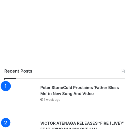
Recent Posts
Peter StoneCold Proclaims ‘Father Bless
Me’ in New Song And Video
1 week ago
VICTOR ATENAGA RELEASES “FIRE (LIVE)”