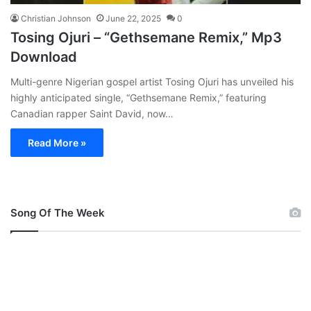
Christian Johnson
June 22, 2025
0
Tosing Ojuri – “Gethsemane Remix,” Mp3
Download
Multi-genre Nigerian gospel artist Tosing Ojuri has unveiled his
highly anticipated single, “Gethsemane Remix,” featuring
Canadian rapper Saint David, now…
Read More »
Song Of The Week