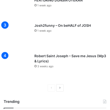
FEATURING DUNSIN OYEKAN
1 week ago
Josh2funny – On beHALF of JOSH
1 week ago
Robert Saint Joseph – Save me Jesus (Mp3
& Lyrics)
3 weeks ago
P
N
r
e
Trending
e
x
v
t