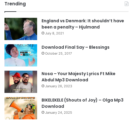
Trending
e
x
v
t
England vs Denmark: It shouldn’t have
i
p
been a penalty – Hjulmand
o
a
July 8, 2021
u
g
s
e
Download Final Say – Blessings
October 25, 2017
p
a
g
Nosa – Your Majesty Lyrics Ft Mike
e
Abdul Mp3 Download
January 26, 2023
BIKELEKELE (Shouts of Joy) – Olga Mp3
Download
January 24, 2025