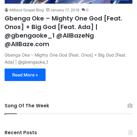
AllBaze Gospel Blog
January 17, 2018
0
Gbenga Oke – Mighty One God [Feat.
Onos] + Big God [Feat. Ada] |
@gbengaoke_1 @AllBazeNg
@AllBaze.com
Gbenga Oke – Mighty One God [Feat. Onos] + Big God [Feat.
Ada] | @gbengaoke_1
Read More »
Song Of The Week
Recent Posts