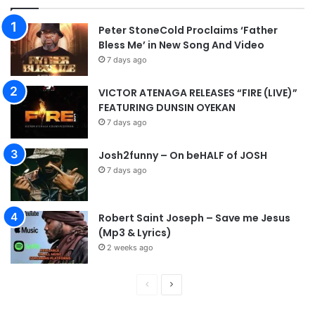
Peter StoneCold Proclaims ‘Father
Bless Me’ in New Song And Video
7 days ago
VICTOR ATENAGA RELEASES “FIRE (LIVE)”
FEATURING DUNSIN OYEKAN
7 days ago
Josh2funny – On beHALF of JOSH
7 days ago
Robert Saint Joseph – Save me Jesus
(Mp3 & Lyrics)
2 weeks ago
P
N
r
e