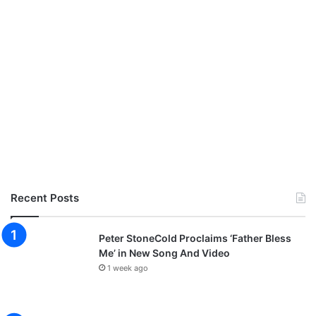
Recent Posts
Peter StoneCold Proclaims ‘Father Bless
Me’ in New Song And Video
1 week ago