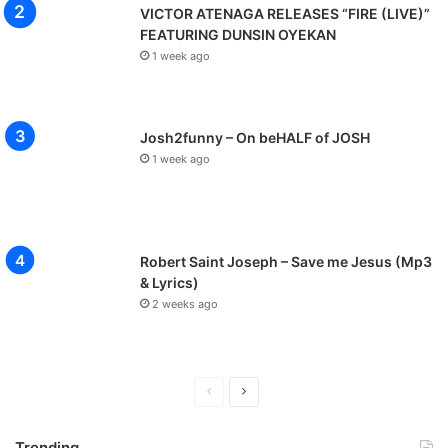
VICTOR ATENAGA RELEASES “FIRE (LIVE)”
FEATURING DUNSIN OYEKAN
1 week ago
Josh2funny – On beHALF of JOSH
1 week ago
Robert Saint Joseph – Save me Jesus (Mp3
& Lyrics)
2 weeks ago
P
N
r
e
Trending
e
x