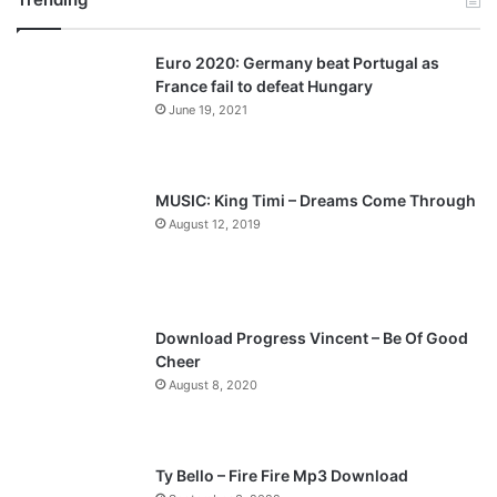
v
t
Euro 2020: Germany beat Portugal as
i
p
France fail to defeat Hungary
o
a
June 19, 2021
u
g
s
e
p
MUSIC: King Timi – Dreams Come Through
a
August 12, 2019
g
e
Download Progress Vincent – Be Of Good
Cheer
August 8, 2020
Ty Bello – Fire Fire Mp3 Download