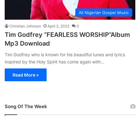
All Nigerian Gospel Music
Christian Johnson
April 2, 2022
0
Tim Godfrey “FEARLESS WORSHIP”Album
Mp3 Download
Tim Godfrey who is known for his beautiful tunes and lyrics
inspired by the Holy Spirit has come again with…
Read More »
Song Of The Week