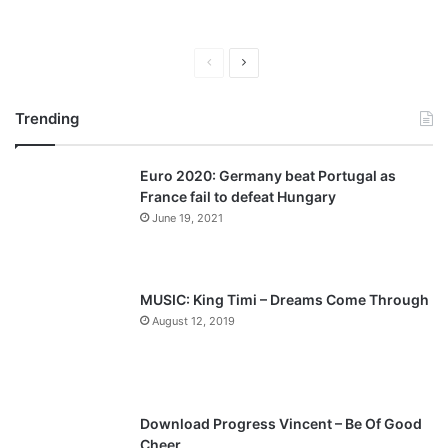
P
N
r
e
Trending
e
x
v
t
Euro 2020: Germany beat Portugal as
i
p
France fail to defeat Hungary
o
a
June 19, 2021
u
g
s
e
p
MUSIC: King Timi – Dreams Come Through
a
August 12, 2019
g
e
Download Progress Vincent – Be Of Good
Cheer