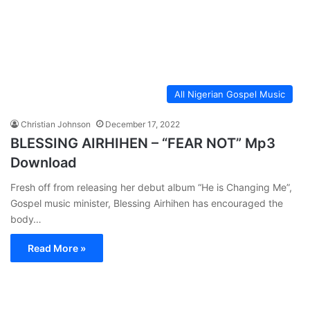
All Nigerian Gospel Music
Christian Johnson
December 17, 2022
BLESSING AIRHIHEN – “FEAR NOT” Mp3
Download
Fresh off from releasing her debut album “He is Changing Me”,
Gospel music minister, Blessing Airhihen has encouraged the
body…
Read More »