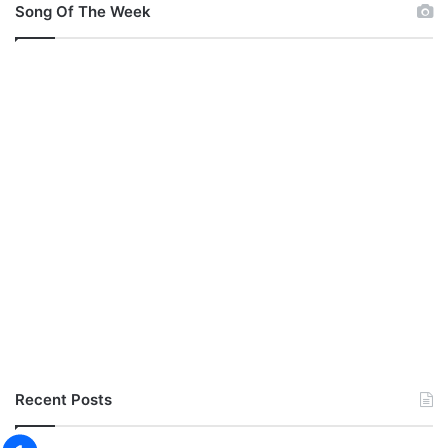
Song Of The Week
Recent Posts