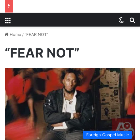
Menu
Switch
S
Home
/
“FEAR NOT”
“FEAR NOT”
Foreign Gospel Music