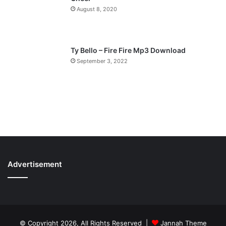
August 8, 2020
Ty Bello – Fire Fire Mp3 Download
September 3, 2022
Advertisement
© Copyright 2026, All Rights Reserved |
Jannah Theme