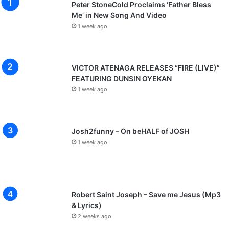
Peter StoneCold Proclaims ‘Father Bless
Me’ in New Song And Video
1 week ago
VICTOR ATENAGA RELEASES “FIRE (LIVE)”
FEATURING DUNSIN OYEKAN
1 week ago
Josh2funny – On beHALF of JOSH
1 week ago
Robert Saint Joseph – Save me Jesus (Mp3
& Lyrics)
2 weeks ago