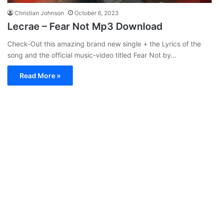
Christian Johnson
October 6, 2023
Lecrae – Fear Not Mp3 Download
Check-Out this amazing brand new single + the Lyrics of the
song and the official music-video titled Fear Not by…
Read More »