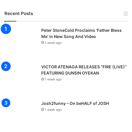
Recent Posts
Peter StoneCold Proclaims ‘Father Bless
Me’ in New Song And Video
1 week ago
VICTOR ATENAGA RELEASES “FIRE (LIVE)”
FEATURING DUNSIN OYEKAN
1 week ago
Josh2funny – On beHALF of JOSH
1 week ago