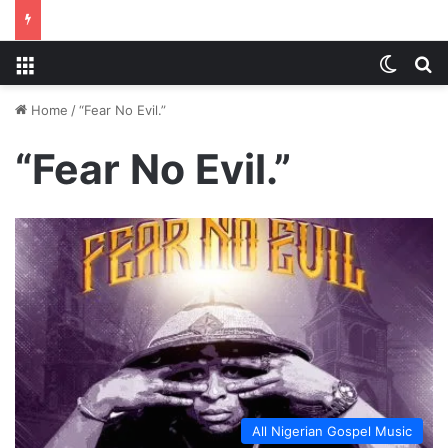
Menu
Switch
S
Home
/
“Fear No Evil.”
“Fear No Evil.”
All Nigerian Gospel Music