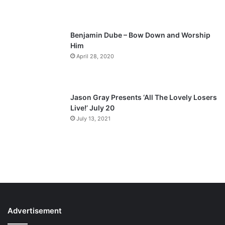
e
Benjamin Dube – Bow Down and Worship
Him
April 28, 2020
Jason Gray Presents ‘All The Lovely Losers
Live!’ July 20
July 13, 2021
Advertisement