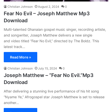
Christian Johnson
August 2, 2024
0
Fear No Evil – Joseph Matthew Mp3
Download
Multi-talented Ghanaian gospel music singer, recording artiste,
and songwriter, Joseph Matthew delivers a new single
and video titled “Fear No Evil,” directed by The Boldz. This
latest track…
Read More »
Christian Johnson
July 15, 2024
0
Joseph Matthew – “Fear No Evil.”Mp3
Download
After delivering a stunning live performance of his hit song
“Nyame Ye,” Afrogospel star Joseph Matthew is set to release
another…