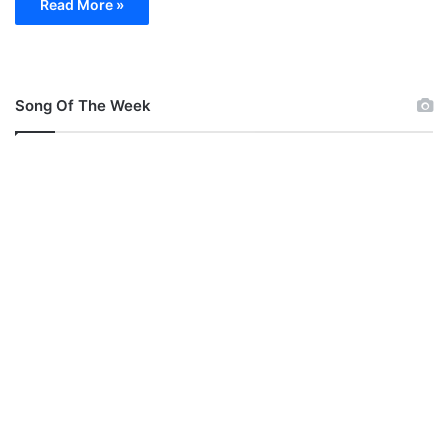
Read More »
Song Of The Week