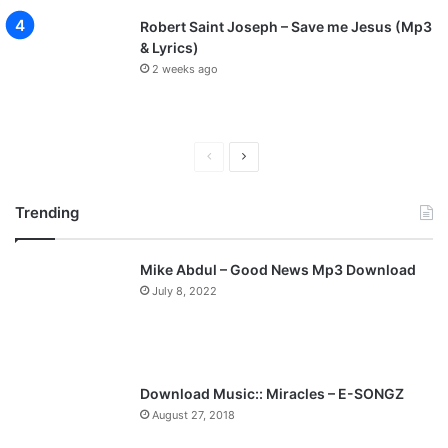
Robert Saint Joseph – Save me Jesus (Mp3
& Lyrics)
2 weeks ago
P
N
r
e
Trending
e
x
v
t
Mike Abdul – Good News Mp3 Download
i
p
July 8, 2022
o
a
u
g
s
e
p
Download Music:: Miracles – E-SONGZ
a
August 27, 2018
g