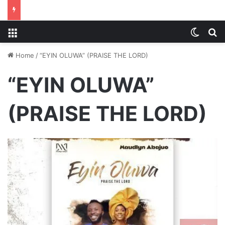
Menu
Switch
S
Home
/
“EYIN OLUWA” (PRAISE THE LORD)
“EYIN OLUWA”
(PRAISE THE LORD)