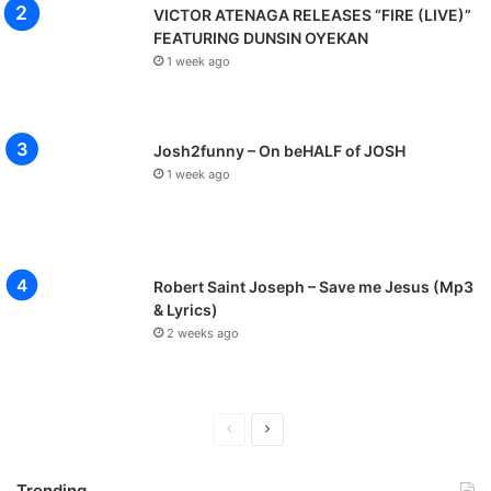
VICTOR ATENAGA RELEASES “FIRE (LIVE)”
FEATURING DUNSIN OYEKAN
1 week ago
Josh2funny – On beHALF of JOSH
1 week ago
Robert Saint Joseph – Save me Jesus (Mp3
& Lyrics)
2 weeks ago
P
N
r
e
Trending
e
x