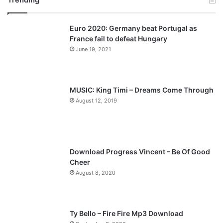
v
t
Euro 2020: Germany beat Portugal as
i
p
France fail to defeat Hungary
o
a
June 19, 2021
u
g
s
e
p
MUSIC: King Timi – Dreams Come Through
a
August 12, 2019
g
e
Download Progress Vincent – Be Of Good
Cheer
August 8, 2020
Ty Bello – Fire Fire Mp3 Download