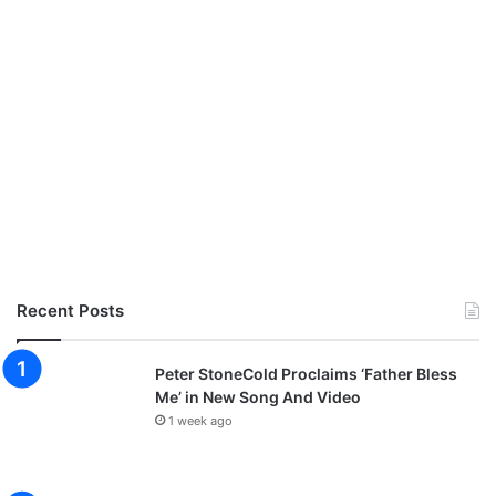
Recent Posts
Peter StoneCold Proclaims ‘Father Bless
Me’ in New Song And Video
1 week ago