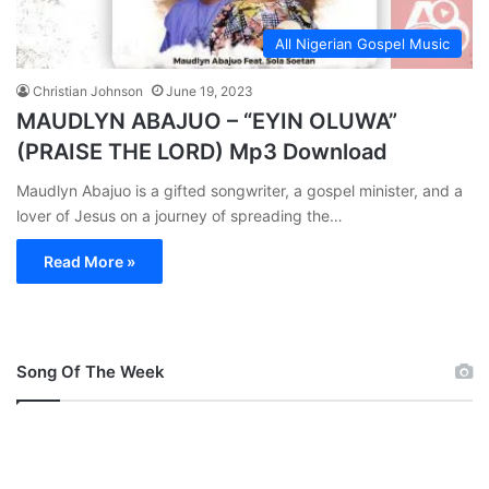
All Nigerian Gospel Music
Christian Johnson
June 19, 2023
MAUDLYN ABAJUO – “EYIN OLUWA”
(PRAISE THE LORD) Mp3 Download
Maudlyn Abajuo is a gifted songwriter, a gospel minister, and a
lover of Jesus on a journey of spreading the…
Read More »
Song Of The Week