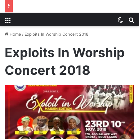
Menu
Switch
S
Home
/
Exploits In Worship Concert 2018
Exploits In Worship
Concert 2018