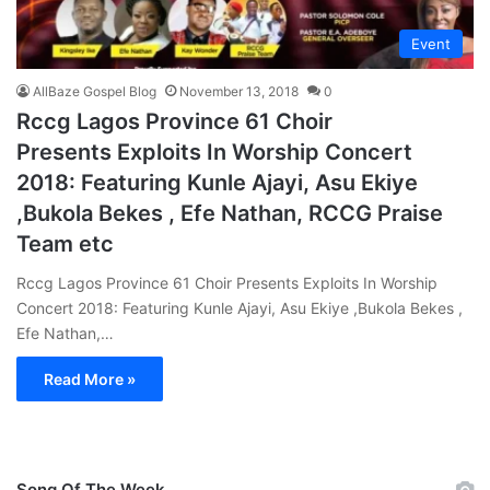
Event
AllBaze Gospel Blog
November 13, 2018
0
Rccg Lagos Province 61 Choir
Presents Exploits In Worship Concert
2018: Featuring Kunle Ajayi, Asu Ekiye
,Bukola Bekes , Efe Nathan, RCCG Praise
Team etc
Rccg Lagos Province 61 Choir Presents Exploits In Worship
Concert 2018: Featuring Kunle Ajayi, Asu Ekiye ,Bukola Bekes ,
Efe Nathan,…
Read More »
Song Of The Week