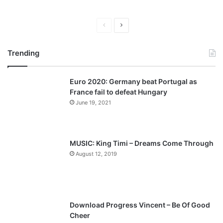
P
N
r
e
Trending
e
x
v
t
Euro 2020: Germany beat Portugal as
i
p
France fail to defeat Hungary
o
a
June 19, 2021
u
g
s
e
p
MUSIC: King Timi – Dreams Come Through
a
August 12, 2019
g
e
Download Progress Vincent – Be Of Good
Cheer