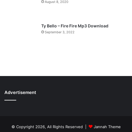
August 8, 2020
Ty Bello – Fire Fire Mp3 Download
September 3, 2022
Advertisement
© Copyright 2026, All Rights Reserved |
Jannah Theme