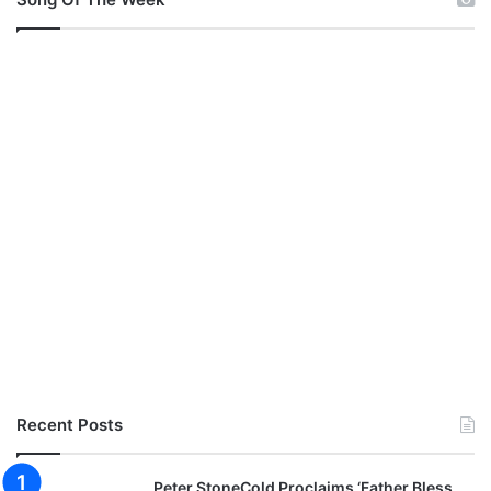
Recent Posts
Peter StoneCold Proclaims ‘Father Bless