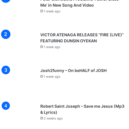
Me’ in New Song And Video
1 week ago
VICTOR ATENAGA RELEASES “FIRE (LIVE)”
FEATURING DUNSIN OYEKAN
1 week ago
Josh2funny – On beHALF of JOSH
1 week ago
Robert Saint Joseph – Save me Jesus (Mp3
& Lyrics)
2 weeks ago