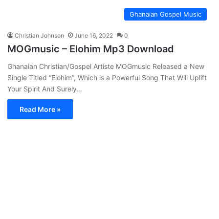
Ghanaian Gospel Music
Christian Johnson
June 16, 2022
0
MOGmusic – Elohim Mp3 Download
Ghanaian Christian/Gospel Artiste MOGmusic Released a New
Single Titled “Elohim”, Which is a Powerful Song That Will Uplift
Your Spirit And Surely…
Read More »