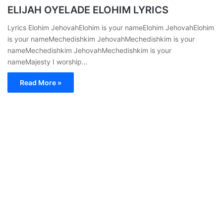
ELIJAH OYELADE ELOHIM LYRICS
Lyrics Elohim JehovahElohim is your nameElohim JehovahElohim
is your nameMechedishkim JehovahMechedishkim is your
nameMechedishkim JehovahMechedishkim is your
nameMajesty I worship…
Read More »