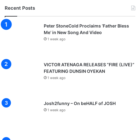
Recent Posts
Peter StoneCold Proclaims ‘Father Bless
Me’ in New Song And Video
1 week ago
VICTOR ATENAGA RELEASES “FIRE (LIVE)”
FEATURING DUNSIN OYEKAN
1 week ago
Josh2funny – On beHALF of JOSH
1 week ago