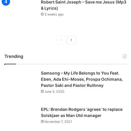
Robert Saint Joseph – Save me Jesus (Mp3
& Lyrics)
3 weeks ago
P
N
r
e
Trending
e
x
v
t
Samsong – My Life Belongs to You Feat.
i
p
Eben, Ada Ehi-Moses, Prospa Ochimana,
o
a
Pastor Saki and Pastor Ruthney
u
g
June 3, 2020
s
e
p
EPL: Brendan Rodgers ‘agrees’ to replace
a
Solskjaer as Man Utd manager
November 7, 2021
g
e