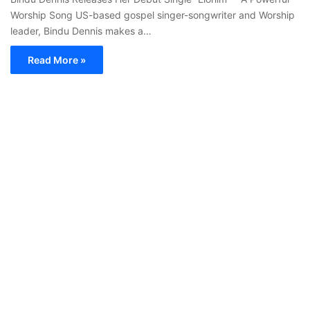
Worship Song US-based gospel singer-songwriter and Worship
leader, Bindu Dennis makes a…
Read More »