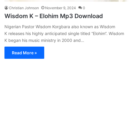
Christian Johnson
November 9, 2024
0
Wisdom K – Elohim Mp3 Download
Nigerian Pastor Wisdom Korgbara also known as Wisdom
K releases his highly anticipated single titled “Elohim“. Wisdom
K began his music ministry in 2000 and…
Read More »