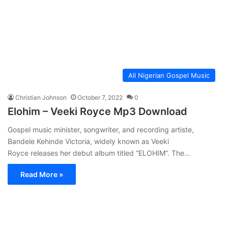
All Nigerian Gospel Music
Christian Johnson
October 7, 2022
0
Elohim – Veeki Royce Mp3 Download
Gospel music minister, songwriter, and recording artiste,
Bandele Kehinde Victoria, widely known as Veeki
Royce releases her debut album titled “ELOHIM”. The…
Read More »