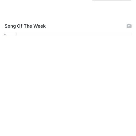
Song Of The Week