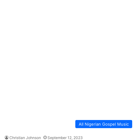
All Nigerian Gospel Music
Christian Johnson
September 12, 2023