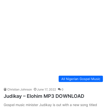
All Nigerian Gospel Music
Christian Johnson
June 17, 2022
0
Judikay – Elohim MP3 DOWNLOAD
Gospel music minister Judikay is out with a new song titled