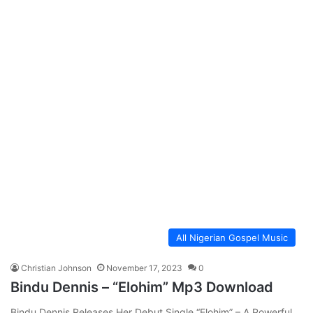
All Nigerian Gospel Music
Christian Johnson
November 17, 2023
0
Bindu Dennis – “Elohim” Mp3 Download
Bindu Dennis Releases Her Debut Single “Elohim” – A Powerful