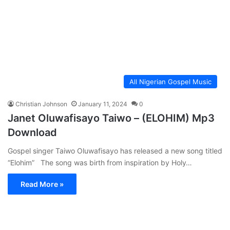
All Nigerian Gospel Music
Christian Johnson
January 11, 2024
0
Janet Oluwafisayo Taiwo – (ELOHIM) Mp3
Download
Gospel singer Taiwo Oluwafisayo has released a new song titled
“Elohim” The song was birth from inspiration by Holy…
Read More »