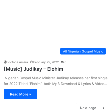
All Nigerian Gospel Music
Victoria Amara
February 25, 2022
0
[Music] Judikay – Elohim
Nigerian Gospel Music Minister Judikay releases her first single
for 2022 Titled “Elohim” both Mp3 Download & Lyrics & Video…
Read More »
Next page