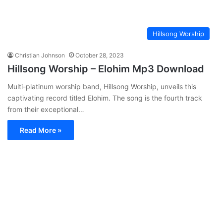
Hillsong Worship
Christian Johnson
October 28, 2023
Hillsong Worship – Elohim Mp3 Download
Multi-platinum worship band, Hillsong Worship, unveils this
captivating record titled Elohim. The song is the fourth track
from their exceptional…
Read More »