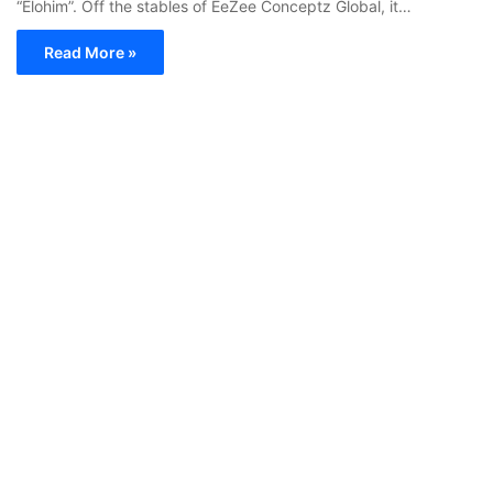
“Elohim”. Off the stables of EeZee Conceptz Global, it…
Read More »