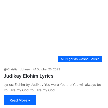
All Nigerian Gospel Music
Christian Johnson
October 25, 2023
Judikay Elohim Lyrics
Lyrics: Elohim by Judikay You were You are You will always be
You are my God You are my God…
Read More »