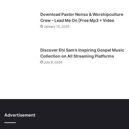
Download Pastor Nonso & Worshipculture
Crew – Lead Me On [Free Mp3 + Video
January 13, 2020
Discover Ehi Sam’s Inspiring Gospel Music
Collection on All Streaming Platforms
July 9, 2026
Advertisement