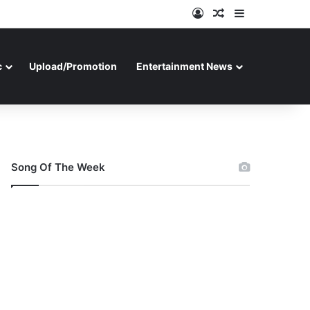
Log In
Random Article
Sidebar
c
Upload/Promotion
Entertainment News
Song Of The Week