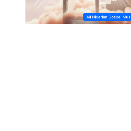
All Nigerian Gospel Mus