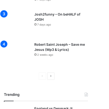
Josh2funny – On beHALF of
JOSH
7 days ago
Robert Saint Joseph – Save me
Jesus (Mp3 & Lyrics)
2 weeks ago
P
N
r
e
e
x
Trending
v
t
i
p
England vs Denmark: It