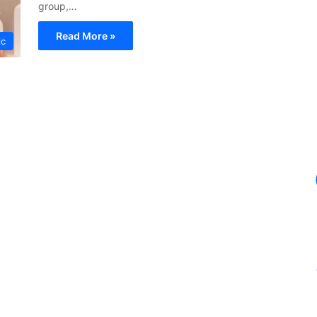
group,…
Read More »
ic