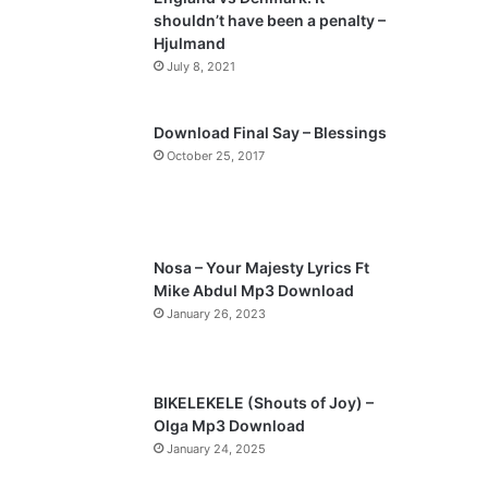
o
a
shouldn’t have been a penalty –
u
g
Hjulmand
s
e
July 8, 2021
p
a
Download Final Say – Blessings
October 25, 2017
g
e
Nosa – Your Majesty Lyrics Ft
Mike Abdul Mp3 Download
January 26, 2023
BIKELEKELE (Shouts of Joy) –
Olga Mp3 Download
January 24, 2025