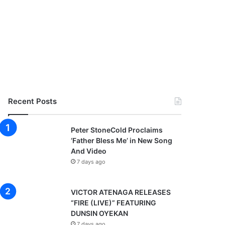
Recent Posts
Peter StoneCold Proclaims
‘Father Bless Me’ in New Song
And Video
7 days ago
VICTOR ATENAGA RELEASES
“FIRE (LIVE)” FEATURING
DUNSIN OYEKAN
7 days ago