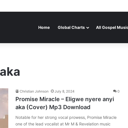
Home
Global Charts
All Gospel Musi
 aka
Christian Johnson
July 8, 2024
0
Promise Miracle – Eligwe nyere anyi
aka (Cover) Mp3 Download
Notable for her strong vocal prowess, Promise Miracle
one of the lead vocalist at Mr M & Revelation music