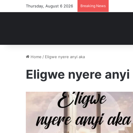
Thursday, August 6 2026
Breaking News
Home
/
Eligwe nyere anyi aka
Eligwe nyere anyi