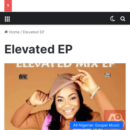
Menu
Switch
S
Home
/
Elevated EP
Elevated EP
All Nigerian Gospel Music