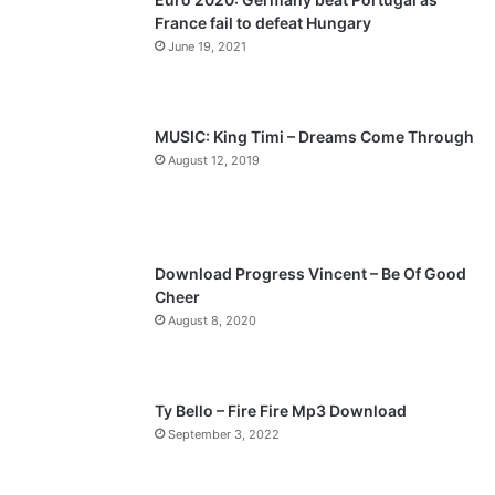
France fail to defeat Hungary
o
a
June 19, 2021
u
g
s
e
p
MUSIC: King Timi – Dreams Come Through
a
August 12, 2019
g
e
Download Progress Vincent – Be Of Good
Cheer
August 8, 2020
Ty Bello – Fire Fire Mp3 Download
September 3, 2022