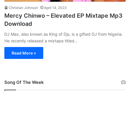
Christian Johnson
April 14, 2023
Mercy Chinwo – Elevated EP Mixtape Mp3
Download
DJ Max, also known as King of Djs, is a gifted DJ from Nigeria.
He recently released a mixtape titled…
Read More »
Song Of The Week