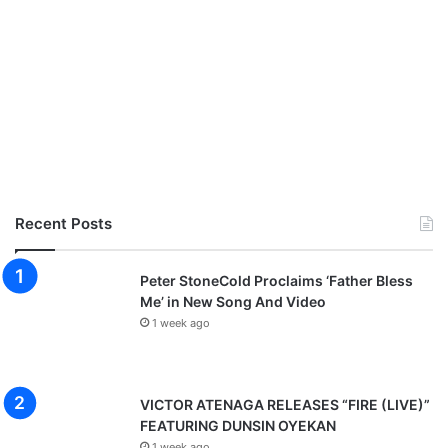
Recent Posts
Peter StoneCold Proclaims ‘Father Bless
Me’ in New Song And Video
1 week ago
VICTOR ATENAGA RELEASES “FIRE (LIVE)”
FEATURING DUNSIN OYEKAN
1 week ago