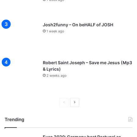
Josh2funny – On beHALF of JOSH
1 week ago
Robert Saint Joseph – Save me Jesus (Mp3
& Lyrics)
2 weeks ago
P
N
r
e
Trending
e
x
v
t
Euro 2020: Germany beat Portugal as
i
p