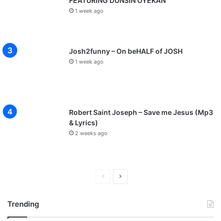
FEATURING DUNSIN OYEKAN
1 week ago
Josh2funny – On beHALF of JOSH
1 week ago
Robert Saint Joseph – Save me Jesus (Mp3
& Lyrics)
2 weeks ago
P
N
r
e
Trending
e
x
v
t