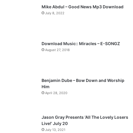
Mike Abdul – Good News Mp3 Download
i
p
July 8, 2022
o
a
u
g
s
e
p
Download Music:: Miracles – E-SONGZ
a
August 27, 2018
g
e
Benjamin Dube – Bow Down and Worship
Him
April 28, 2020
Jason Gray Presents ‘All The Lovely Losers
Live!’ July 20
July 13, 2021