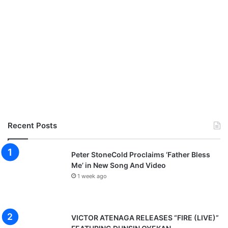
Recent Posts
Peter StoneCold Proclaims ‘Father Bless
Me’ in New Song And Video
1 week ago
VICTOR ATENAGA RELEASES “FIRE (LIVE)”