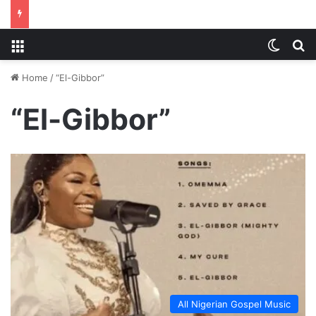
Menu
Switch
S
Home
/
“El-Gibbor”
“El-Gibbor”
All Nigerian Gospel Music