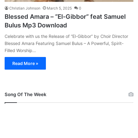
Christian Johnson
March 5, 2025
0
Blessed Amara – “El-Gibbor” feat Samuel
Bulus Mp3 Download
Celebrate with us the Release of “El-Gibbor” by Choir Director
Blessed Amara Featuring Samuel Bulus – A Powerful, Spirit-
Filled Worship…
Read More »
Song Of The Week