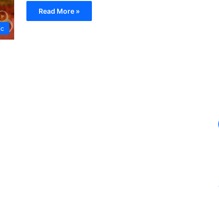
Read More »
ic