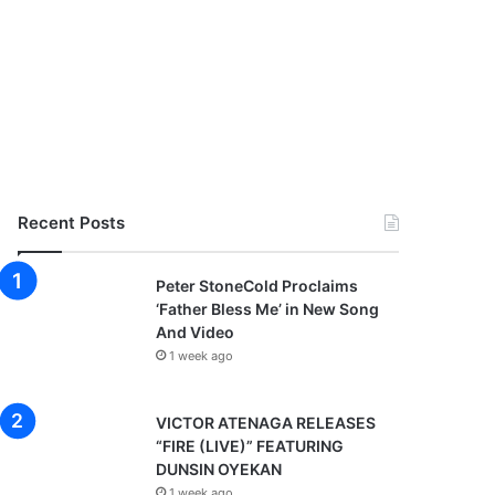
Recent Posts
Peter StoneCold Proclaims
‘Father Bless Me’ in New Song
And Video
1 week ago
VICTOR ATENAGA RELEASES
“FIRE (LIVE)” FEATURING
DUNSIN OYEKAN
1 week ago