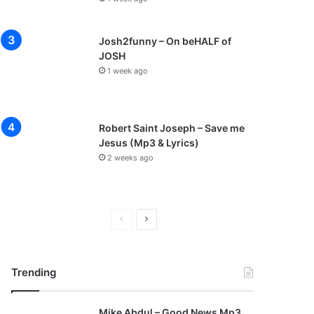
Josh2funny – On beHALF of
JOSH
1 week ago
Robert Saint Joseph – Save me
Jesus (Mp3 & Lyrics)
2 weeks ago
P
N
r
e
e
x
Trending
v
t
i
p
Mike Abdul – Good News Mp3