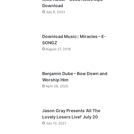
o
a
Download
u
g
July 8, 2022
s
e
p
a
Download Music:: Miracles – E-
SONGZ
g
August 27, 2018
e
Benjamin Dube – Bow Down and
Worship Him
April 28, 2020
Jason Gray Presents ‘All The
Lovely Losers Live!’ July 20
July 13, 2021