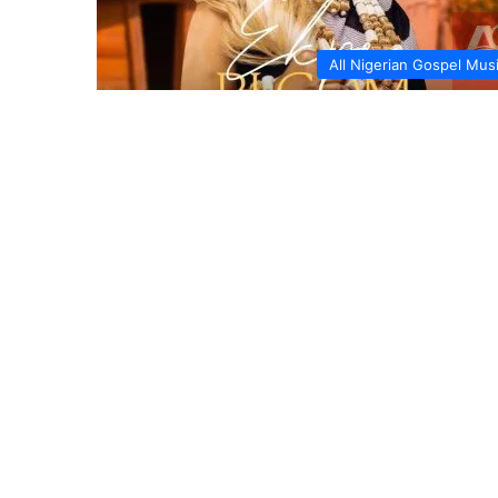
All Nigerian Gospel Mus