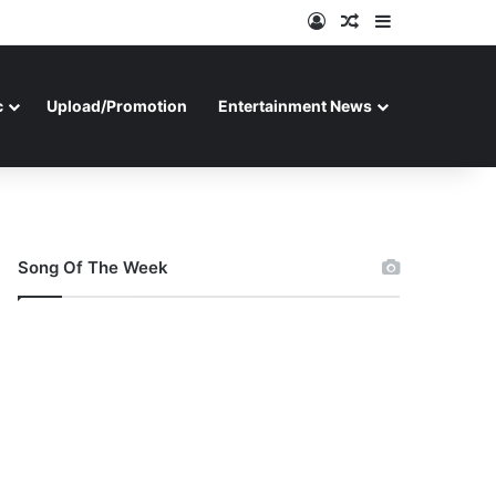
Log In
Random Article
Sidebar
c
Upload/Promotion
Entertainment News
Song Of The Week