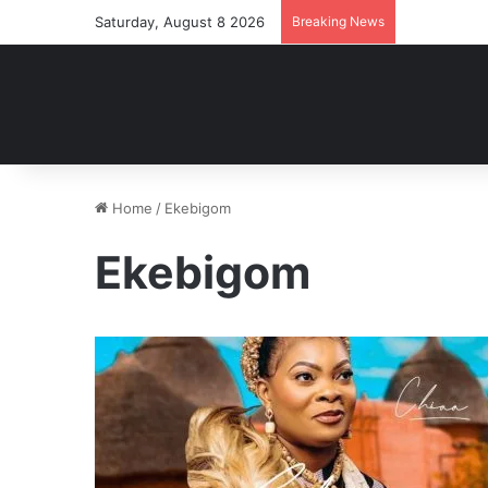
Saturday, August 8 2026
Breaking News
Home
/
Ekebigom
Ekebigom