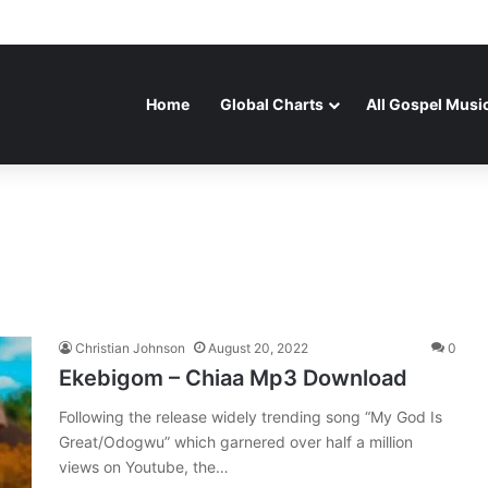
Home
Global Charts
All Gospel Musi
Christian Johnson
August 20, 2022
0
Ekebigom – Chiaa Mp3 Download
Following the release widely trending song “My God Is
Great/Odogwu” which garnered over half a million
views on Youtube, the…