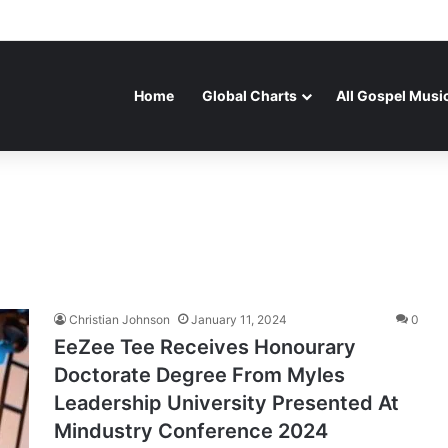
Home
Global Charts
All Gospel Musi
Christian Johnson
January 11, 2024
0
EeZee Tee Receives Honourary
Doctorate Degree From Myles
Leadership University Presented At
Mindustry Conference 2024