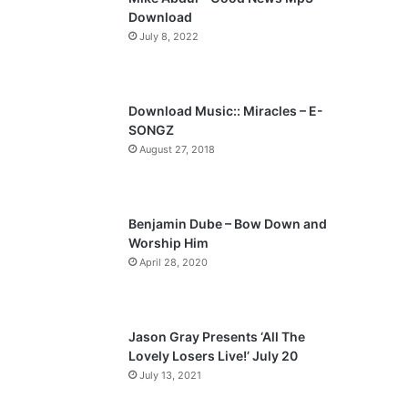
o
a
Download
u
g
July 8, 2022
s
e
p
a
Download Music:: Miracles – E-
SONGZ
g
August 27, 2018
e
Benjamin Dube – Bow Down and
Worship Him
April 28, 2020
Jason Gray Presents ‘All The
Lovely Losers Live!’ July 20
July 13, 2021