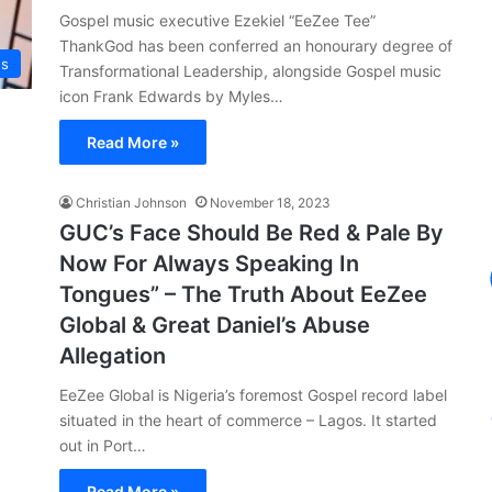
Gospel music executive Ezekiel “EeZee Tee”
ThankGod has been conferred an honourary degree of
ws
Transformational Leadership, alongside Gospel music
icon Frank Edwards by Myles…
Read More »
Christian Johnson
November 18, 2023
GUC’s Face Should Be Red & Pale By
Now For Always Speaking In
Tongues” – The Truth About EeZee
Global & Great Daniel’s Abuse
Allegation
EeZee Global is Nigeria’s foremost Gospel record label
situated in the heart of commerce – Lagos. It started
out in Port…
Read More »