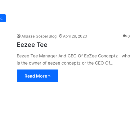
ic
AllBaze Gospel Blog
April 29, 2020
0
Eezee Tee
Eezee Tee Manager And CEO Of EeZee Conceptz who
is the owner of eezee conceptz or the CEO Of…
Read More »