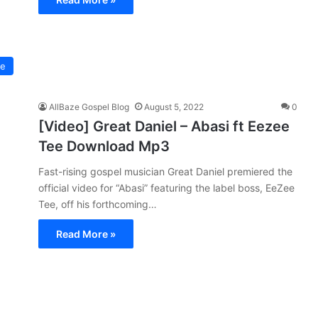
ee
AllBaze Gospel Blog
August 5, 2022
0
[Video] Great Daniel – Abasi ft Eezee
Tee Download Mp3
Fast-rising gospel musician Great Daniel premiered the
official video for “Abasi” featuring the label boss, EeZee
Tee, off his forthcoming…
Read More »