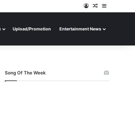
Log In
Random Article
Sidebar
c
Upload/Promotion
Entertainment News
Song Of The Week