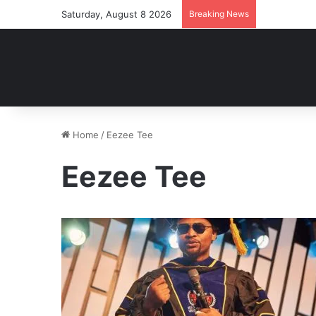
Saturday, August 8 2026
Breaking News
Home
/
Eezee Tee
Eezee Tee