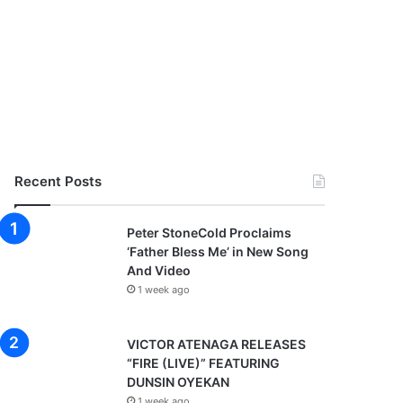
Recent Posts
Peter StoneCold Proclaims
‘Father Bless Me’ in New Song
And Video
1 week ago
VICTOR ATENAGA RELEASES
“FIRE (LIVE)” FEATURING
DUNSIN OYEKAN
1 week ago