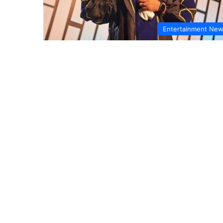
Entertainment Ne