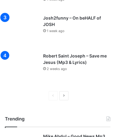
Josh2funny – On beHALF of
JOSH
1 week ago
Robert Saint Joseph – Save me
Jesus (Mp3 & Lyrics)
2 weeks ago
P
N
r
e
e
x
Trending
v
t
i
p
Mike Abdul – Good News Mp3